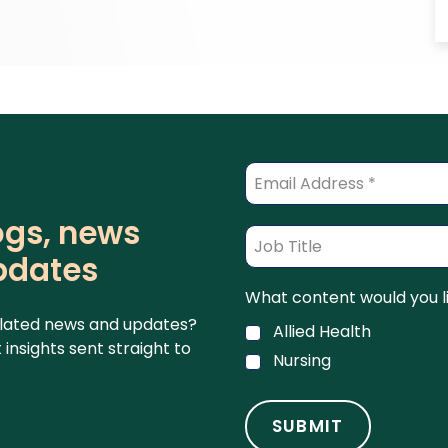
logs, news
pdates
What content would you li
related news and updates?
Allied Health
insights sent straight to
Nursing