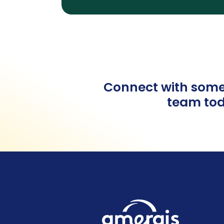
Connect with some
team tod