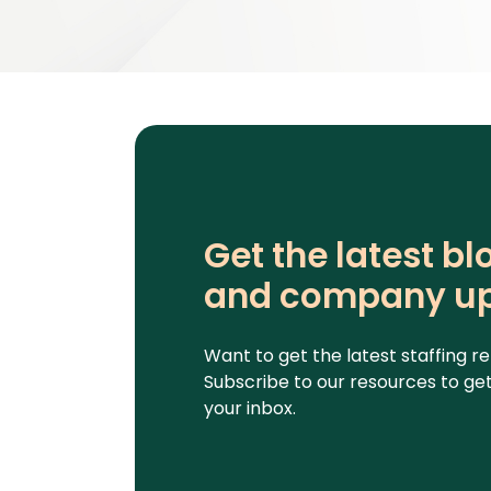
Get the latest b
and company u
Want to get the latest staffing 
Subscribe to our resources to get 
your inbox.