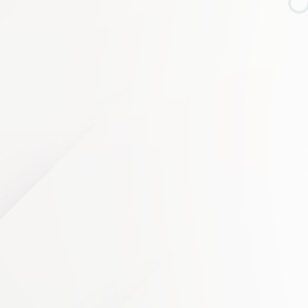
Loading…