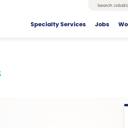
Search Jobs
Ed
Specialty Services
Jobs
Wor
s