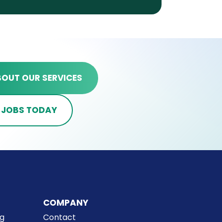
BOUT OUR SERVICES
 JOBS TODAY
COMPANY
ng
Contact