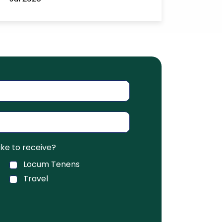
ke to receive?
Locum Tenens
Travel