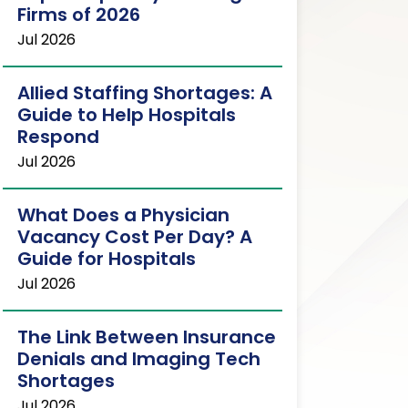
Firms of 2026
Jul 2026
Allied Staffing Shortages: A
Guide to Help Hospitals
Respond
Jul 2026
What Does a Physician
Vacancy Cost Per Day? A
Guide for Hospitals
Jul 2026
The Link Between Insurance
Denials and Imaging Tech
Shortages
Jul 2026