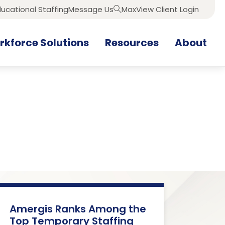
ucational Staffing
Message Us
MaxView Client Login
Search
kforce Solutions
Resources
About
Amergis Ranks Among the
Top Temporary Staffing