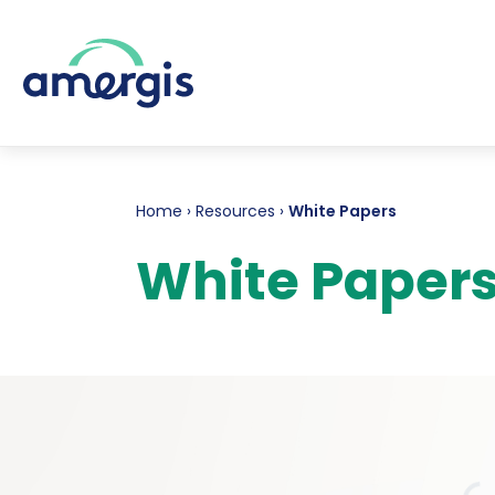
Home
›
Resources
›
White Papers
White Paper