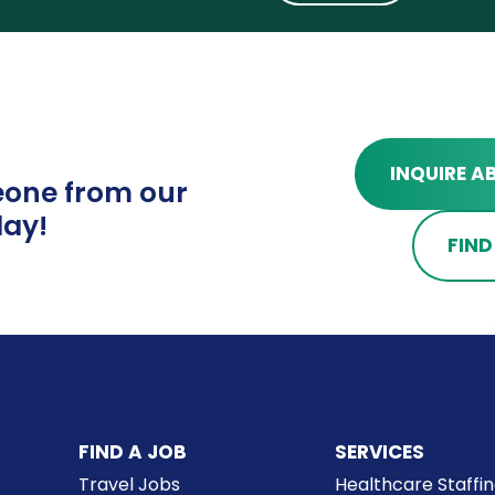
INQUIRE A
one from our
ay!
FIND
FIND A JOB
SERVICES
Travel Jobs
Healthcare Staffi