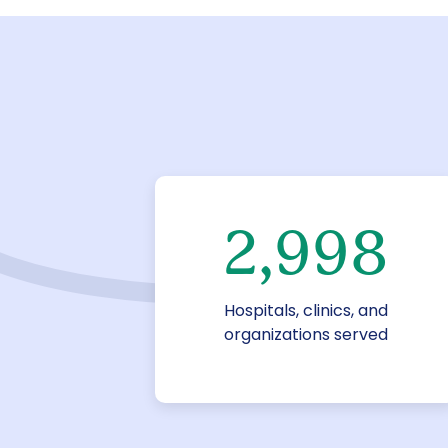
3,000
Hospitals, clinics, and
organizations served