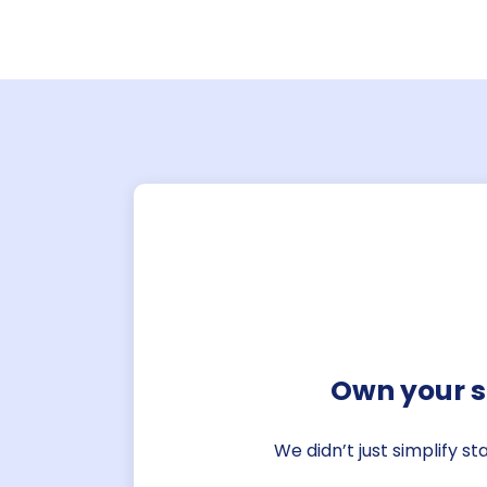
Own your s
We didn’t just simplify s