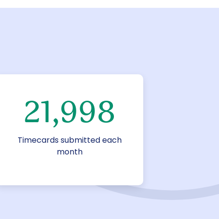
22,000
Timecards submitted each
month