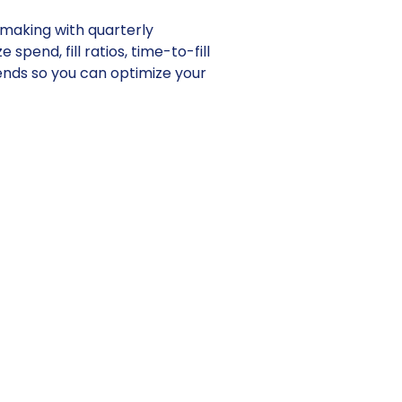
making with quarterly
 spend, fill ratios, time-to-fill
ends so you can optimize your