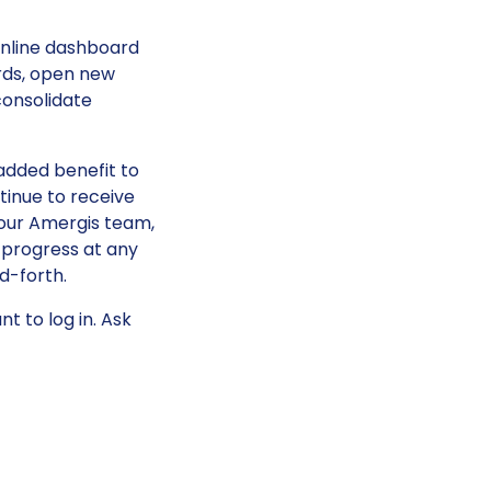
online dashboard
rds, open new
consolidate
added benefit to
ntinue to receive
ur Amergis team,
 progress at any
d-forth.
t to log in. Ask