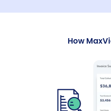
How MaxVie