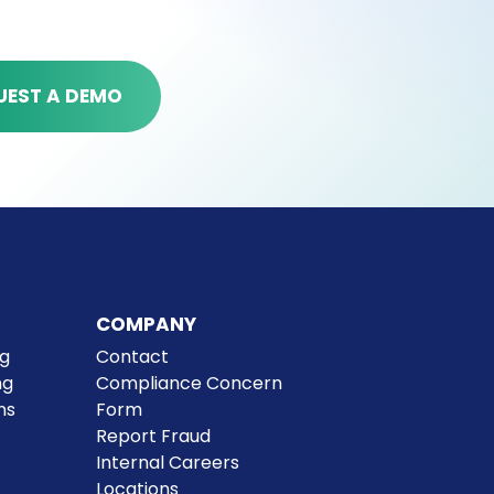
UEST A DEMO
ions hub
ucing email overload. Our
COMPANY
ps your team connected
ng
Contact
ollaboration and swift problem-
ng
Compliance Concern
ns
Form
Report Fraud
Internal Careers
Locations