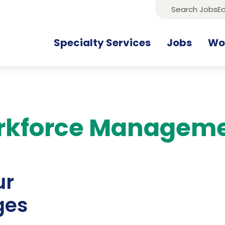
Search Jobs
Ed
Specialty Services
Jobs
Wor
rkforce Managem
ur
ges