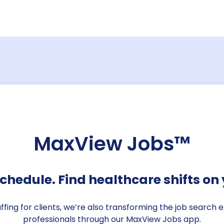
Candidate st
Say goodbye to searching 
your open positions, candid
credentials, bill rates, an
centralized dashboard.
MaxView Jobs™
chedule. Find healthcare shifts on 
taffing for clients, we’re also transforming the job search
professionals through our MaxView Jobs app.