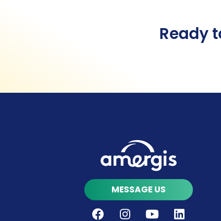
Ready t
MESSAGE US
Facebook
Instagram
Youtube
LinkedIn