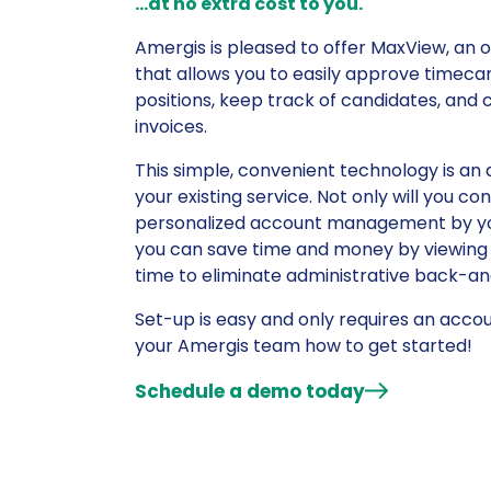
…at no extra cost to you.
Amergis is pleased to offer MaxView, an 
that allows you to easily approve timeca
positions, keep track of candidates, and 
invoices.
This simple, convenient technology is an 
your existing service. Not only will you co
personalized account management by yo
you can save time and money by viewing
time to eliminate administrative back-an
Set-up is easy and only requires an accoun
your Amergis team how to get started!
Schedule a demo today