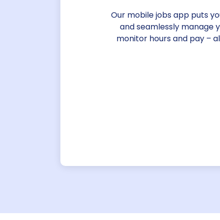
Our mobile jobs app puts you 
and seamlessly manage you
monitor hours and pay – a