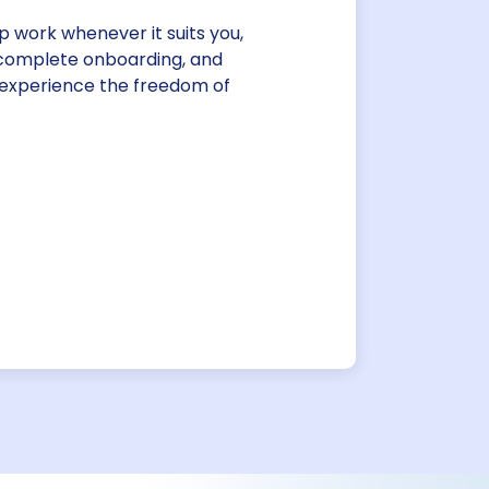
up work whenever it suits you,
, complete onboarding, and
 experience the freedom of
imekeeping
ing methods. Our secure, web-
llows staff to conveniently
y device, while managers
-approvals.