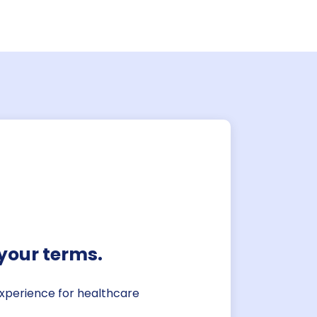
atus portal
for staffing information. View
ate pipeline, active staff,
d schedules all in one
your terms.
 experience for healthcare