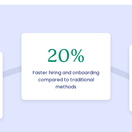
20
%
Faster hiring and onboarding
compared to traditional
methods