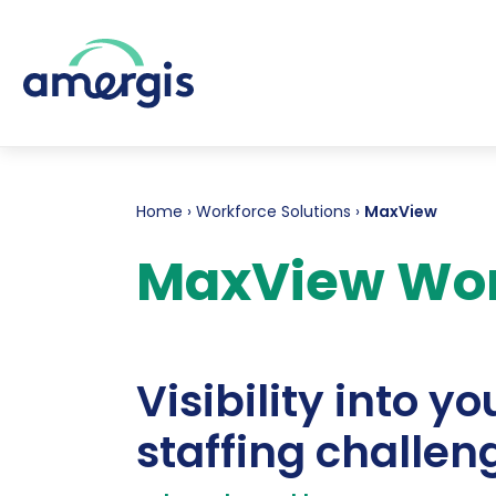
Home
›
Workforce Solutions
›
MaxView
MaxView Wo
Visibility into yo
staffing challen