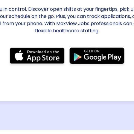
in control. Discover open shifts at your fingertips, pick 
r schedule on the go. Plus, you can track applications
ll from your phone. With MaxView Jobs professionals can
flexible healthcare staffing.
Electronic t
Ditch outdated timekeep
based time clock system a
submit timesheets via an
benefit from effortless e