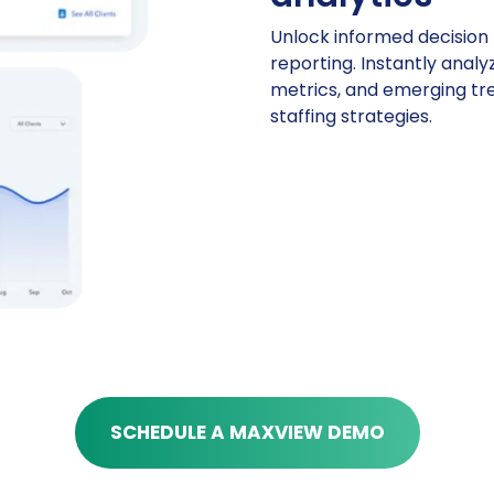
Unlock informed decision 
reporting. Instantly analyze
metrics, and emerging tr
staffing strategies.
SCHEDULE A MAXVIEW DEMO