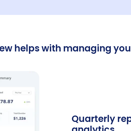
w helps with managing you
Quarterly re
analytics