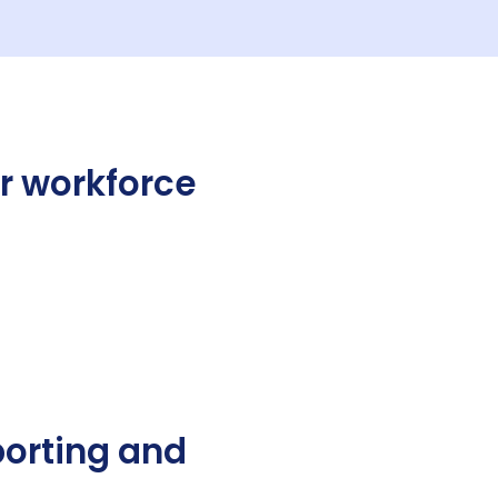
r workforce
porting and