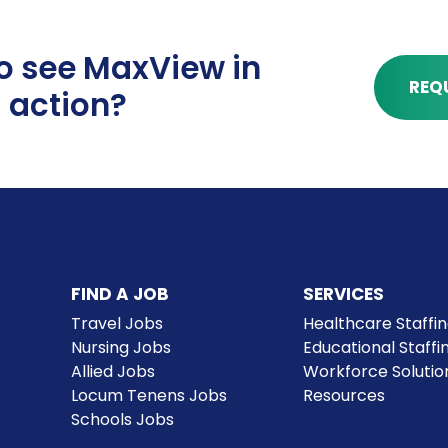
o see MaxView in
REQ
action?
Communicat
Maximize your time by red
FIND A JOB
SERVICES
communications hub kee
Travel Jobs
Healthcare Staffi
allowing for continuous c
Nursing Jobs
Educational Staffi
solving.
Allied Jobs
Workforce Solutio
Locum Tenens Jobs
Resources
Schools Jobs