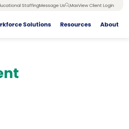
ucational Staffing
Message Us
MaxView Client Login
Search
kforce Solutions
Resources
About
ent