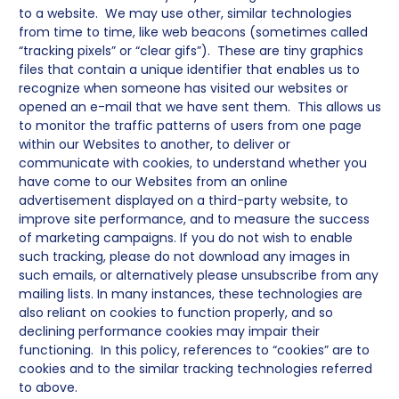
to a website. We may use other, similar technologies
from time to time, like web beacons (sometimes called
“tracking pixels” or “clear gifs”). These are tiny graphics
files that contain a unique identifier that enables us to
recognize when someone has visited our websites or
opened an e-mail that we have sent them. This allows us
to monitor the traffic patterns of users from one page
within our Websites to another, to deliver or
communicate with cookies, to understand whether you
have come to our Websites from an online
advertisement displayed on a third-party website, to
improve site performance, and to measure the success
of marketing campaigns. If you do not wish to enable
such tracking, please do not download any images in
such emails, or alternatively please unsubscribe from any
mailing lists. In many instances, these technologies are
also reliant on cookies to function properly, and so
declining performance cookies may impair their
functioning. In this policy, references to “cookies” are to
cookies and to the similar tracking technologies referred
to above.