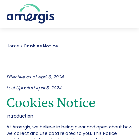
Tog
Home
›
Cookies Notice
Effective as of April 8, 2024
Last Updated April 8, 2024
Cookies Notice
Introduction
At Amergis, we believe in being clear and open about how
we collect and use data related to you. This Notice