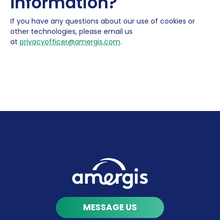
Information?
If you have any questions about our use of cookies or
other technologies, please email us
at
privacyofficer@amergis.com
.
MESSAGE US