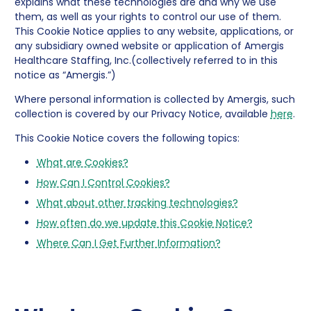
explains what these technologies are and why we use
them, as well as your rights to control our use of them.
This Cookie Notice applies to any website, applications, or
any subsidiary owned website or application of Amergis
Healthcare Staffing, Inc.(collectively referred to in this
notice as “Amergis.”)
Where personal information is collected by Amergis, such
collection is covered by our Privacy Notice, available
here
.
This Cookie Notice covers the following topics:
What are Cookies?
How Can I Control Cookies?
What about other tracking technologies?
How often do we update this Cookie Notice?
Where Can I Get Further Information?