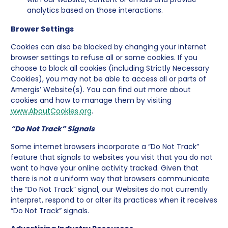
analytics based on those interactions.
Brower Settings
Cookies can also be blocked by changing your internet
browser settings to refuse all or some cookies. If you
choose to block all cookies (including Strictly Necessary
Cookies), you may not be able to access all or parts of
Amergis’ Website(s). You can find out more about
cookies and how to manage them by visiting
www.AboutCookies.org
.
“Do Not Track” Signals
Some internet browsers incorporate a “Do Not Track”
feature that signals to websites you visit that you do not
want to have your online activity tracked. Given that
there is not a uniform way that browsers communicate
the “Do Not Track” signal, our Websites do not currently
interpret, respond to or alter its practices when it receives
“Do Not Track” signals.