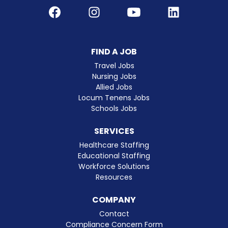
Facebook
Instagram
Youtube
LinkedIn
FIND A JOB
Travel Jobs
Nursing Jobs
Allied Jobs
Locum Tenens Jobs
Schools Jobs
SERVICES
Healthcare Staffing
Educational Staffing
Workforce Solutions
Resources
COMPANY
Contact
Compliance Concern Form