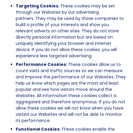
Targeting Cookies:
These cookies may be set
through our Websites by our advertising
partners. They may be used by those companies to
build a profile of your interests and show you
relevant adverts on other sites. They do not store
directly personal information but are based on
uniquely identifying your browser and internet
device. If you do not allow these cookies, you will
experience less targeted advertising.
Performance Cookies:
These cookies allow us to
count visits and traffic sources so we can measure
and improve the performance of our Websites. They
help us know which pages are the most and least
popular and see how visitors move around the
Websites. All information these cookies collect is
aggregated and therefore anonymous. If you do not
allow these cookies we will not know when you have
visited our Websites and will not be able to monitor
its performance.
Functional Cookies:
These cookies enable the