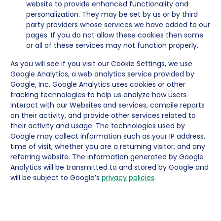
website to provide enhanced functionality and
personalization. They may be set by us or by third
party providers whose services we have added to our
pages. If you do not allow these cookies then some
or all of these services may not function properly.
As you will see if you visit our Cookie Settings, we use
Google Analytics, a web analytics service provided by
Google, Inc. Google Analytics uses cookies or other
tracking technologies to help us analyze how users
interact with our Websites and services, compile reports
on their activity, and provide other services related to
their activity and usage. The technologies used by
Google may collect information such as your IP address,
time of visit, whether you are a returning visitor, and any
referring website. The information generated by Google
Analytics will be transmitted to and stored by Google and
will be subject to Google’s
privacy policies
.