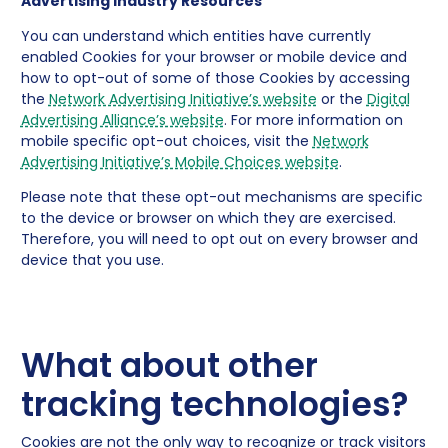
Advertising Industry Resources
You can understand which entities have currently
enabled Cookies for your browser or mobile device and
how to opt-out of some of those Cookies by accessing
the
Network Advertising Initiative’s website
or the
Digital
Advertising Alliance’s website
. For more information on
mobile specific opt-out choices, visit the
Network
Advertising Initiative’s Mobile Choices website
.
Please note that these opt-out mechanisms are specific
to the device or browser on which they are exercised.
Therefore, you will need to opt out on every browser and
device that you use.
What about other
tracking technologies?
Cookies are not the only way to recognize or track visitors