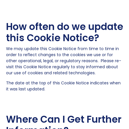
How often do we update
this Cookie Notice?
We may update this Cookie Notice from time to time in
order to reflect changes to the cookies we use or for
other operational, legal, or regulatory reasons. Please re-
visit this Cookie Notice regularly to stay informed about
our use of cookies and related technologies.
The date at the top of this Cookie Notice indicates when
it was last updated.
Where Can I Get Further