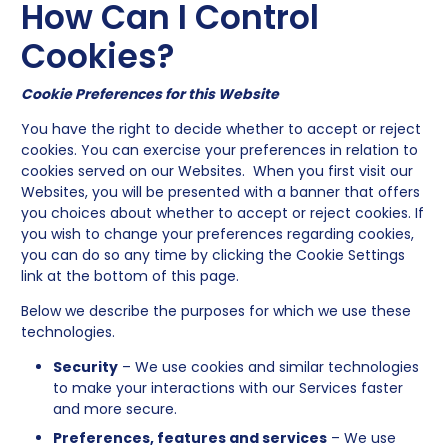
How Can I Control
Cookies?
Cookie Preferences for this Website
You have the right to decide whether to accept or reject
cookies. You can exercise your preferences in relation to
cookies served on our Websites. When you first visit our
Websites, you will be presented with a banner that offers
you choices about whether to accept or reject cookies. If
you wish to change your preferences regarding cookies,
you can do so any time by clicking the Cookie Settings
link at the bottom of this page.
Below we describe the purposes for which we use these
technologies.
Security
– We use cookies and similar technologies
to make your interactions with our Services faster
and more secure.
Preferences, features and services
– We use