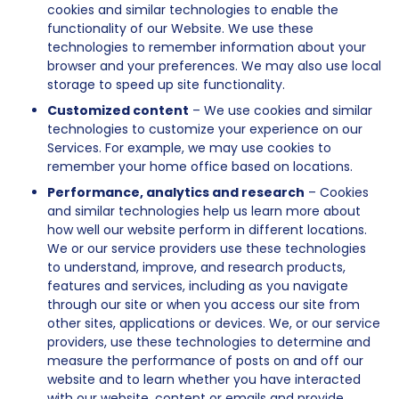
cookies and similar technologies to enable the
functionality of our Website. We use these
technologies to remember information about your
browser and your preferences. We may also use local
storage to speed up site functionality.
Customized content
– We use cookies and similar
technologies to customize your experience on our
Services. For example, we may use cookies to
remember your home office based on locations.
Performance, analytics and research
– Cookies
and similar technologies help us learn more about
how well our website perform in different locations.
We or our service providers use these technologies
to understand, improve, and research products,
features and services, including as you navigate
through our site or when you access our site from
other sites, applications or devices. We, or our service
providers, use these technologies to determine and
measure the performance of posts on and off our
website and to learn whether you have interacted
with our website, content or emails and provide