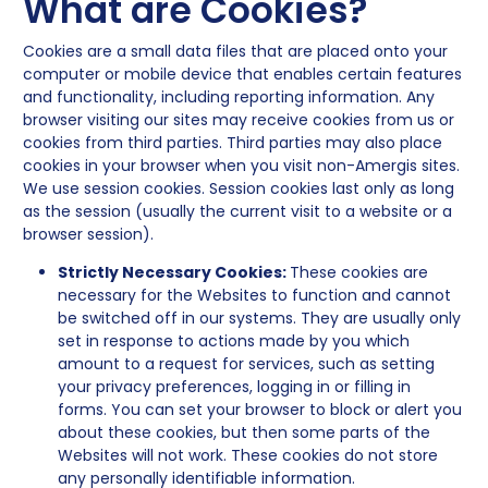
What are Cookies?
Cookies are a small data files that are placed onto your
computer or mobile device that enables certain features
and functionality, including reporting information. Any
browser visiting our sites may receive cookies from us or
cookies from third parties. Third parties may also place
cookies in your browser when you visit non-Amergis sites.
We use session cookies. Session cookies last only as long
as the session (usually the current visit to a website or a
browser session).
Strictly Necessary Cookies:
These cookies are
necessary for the Websites to function and cannot
be switched off in our systems. They are usually only
set in response to actions made by you which
amount to a request for services, such as setting
your privacy preferences, logging in or filling in
forms. You can set your browser to block or alert you
about these cookies, but then some parts of the
Websites will not work. These cookies do not store
any personally identifiable information.