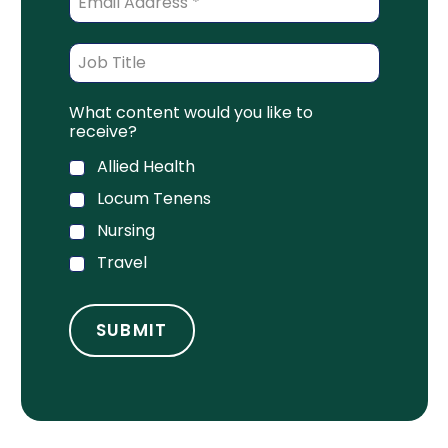
What content would you like to
receive?
Allied Health
Locum Tenens
Nursing
Travel