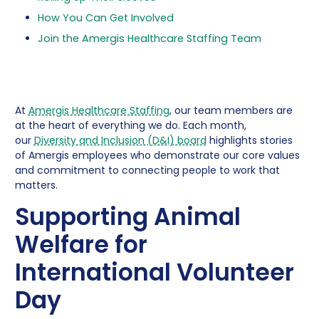
How You Can Get Involved
Join the Amergis Healthcare Staffing Team
At
Amergis Healthcare Staffing
, our team members are
at the heart of everything we do. Each month,
our
Diversity and Inclusion (D&I) board
highlights stories
of Amergis employees who demonstrate our core values
and commitment to connecting people to work that
matters.
Supporting Animal
Welfare for
International Volunteer
Day