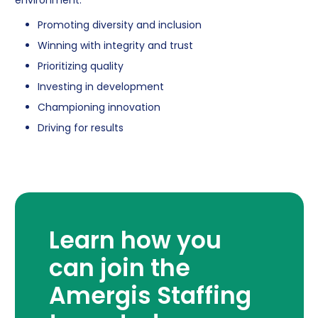
Promoting diversity and inclusion
Winning with integrity and trust
Prioritizing quality
Investing in development
Championing innovation
Driving for results
Learn how you
can join the
Amergis Staffing