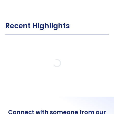
Recent Highlights
Loading…
Connect with someone from our