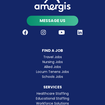
MESSAGE US
Facebook
Instagram
Youtube
LinkedIn
FIND A JOB
Travel Jobs
Nursing Jobs
Allied Jobs
Locum Tenens Jobs
Schools Jobs
SERVICES
Healthcare Staffing
Educational Staffing
Workforce Solutions