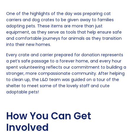
One of the highlights of the day was preparing cat
carriers and dog crates to be given away to families
adopting pets. These items are more than just
equipment, as they serve as tools that help ensure safe
and comfortable journeys for animals as they transition
into their new homes.
Every crate and carrier prepared for donation represents
a pet’s safe passage to a forever home, and every hour
spent volunteering reflects our commitment to building a
stronger, more compassionate community. After helping
to clean up, the L&D team was guided on a tour of the
shelter to meet some of the lovely staff and cute
adoptable pets!
How You Can Get
Involved