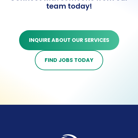
team today!
INQUIRE ABOUT OUR SERVICES
FIND JOBS TODAY