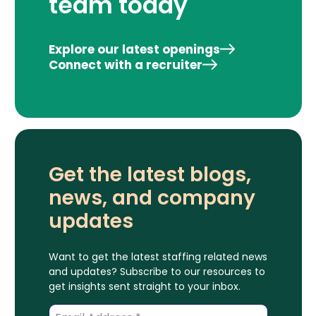
team today
Explore our latest openings
Connect with a recruiter
Get the latest blogs,
news, and company
updates
Want to get the latest staffing related news
and updates? Subscribe to our resources to
get insights sent straight to your inbox.