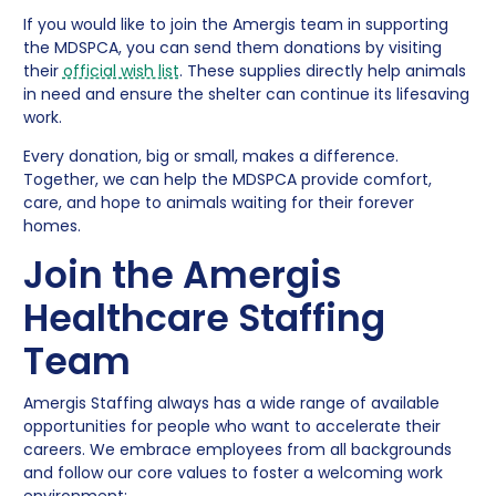
If you would like to join the Amergis team in supporting
the MDSPCA, you can send them donations by visiting
their
official wish list
. These supplies directly help animals
in need and ensure the shelter can continue its lifesaving
work.
Every donation, big or small, makes a difference.
Together, we can help the MDSPCA provide comfort,
care, and hope to animals waiting for their forever
homes.
Join the Amergis
Healthcare Staffing
Team
Amergis Staffing always has a wide range of available
opportunities for people who want to accelerate their
careers. We embrace employees from all backgrounds
and follow our core values to foster a welcoming work
environment: