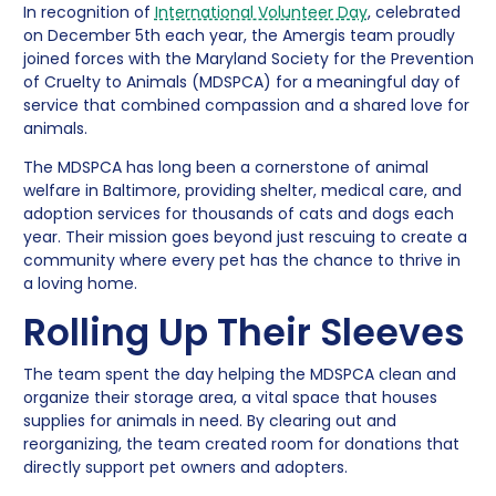
In recognition of
International Volunteer Day
, celebrated
on December 5th each year, the Amergis team proudly
joined forces with the Maryland Society for the Prevention
of Cruelty to Animals (MDSPCA) for a meaningful day of
service that combined compassion and a shared love for
animals.
The MDSPCA has long been a cornerstone of animal
welfare in Baltimore, providing shelter, medical care, and
adoption services for thousands of cats and dogs each
year. Their mission goes beyond just rescuing to create a
community where every pet has the chance to thrive in
a loving home.
Rolling Up Their Sleeves
The team spent the day helping the MDSPCA clean and
organize their storage area, a vital space that houses
supplies for animals in need. By clearing out and
reorganizing, the team created room for donations that
directly support pet owners and adopters.