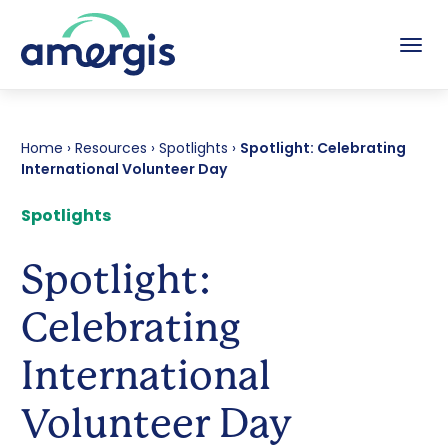
Tog
Home
›
Resources
›
Spotlights
›
Spotlight: Celebrating
International Volunteer Day
Spotlights
Spotlight:
Celebrating
International
Volunteer Day