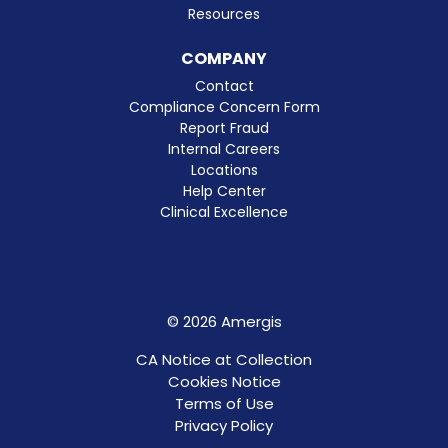
Resources
COMPANY
Contact
Compliance Concern Form
Report Fraud
Internal Careers
Locations
Help Center
Clinical Excellence
© 2026 Amergis
CA Notice at Collection
Cookies Notice
Terms of Use
Privacy Policy