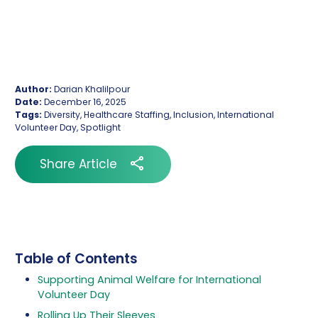
Author:
Darian Khalilpour
Date:
December 16, 2025
Tags:
Diversity, Healthcare Staffing, Inclusion, International
Volunteer Day, Spotlight
Share Article
Table of Contents
Supporting Animal Welfare for International
Volunteer Day
Rolling Up Their Sleeves