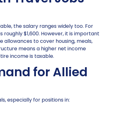
lable, the salary ranges widely too. For
roughly $1,600. However, it is important
e allowances to cover housing, meals,
structure means a higher net income
ire income is taxable.
and for Allied
, especially for positions in: