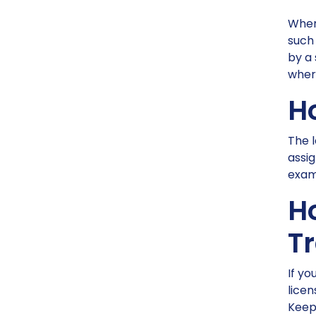
When 
such 
by a 
wher
H
The l
assi
examp
H
T
If yo
licen
Keep 