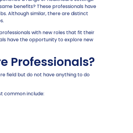
he same benefits? These professionals have
s. Although similar, there are distinct
s.
rofessionals with new roles that fit their
nals have the opportunity to explore new
e Professionals?
re field but do not have anything to do
ost common include: