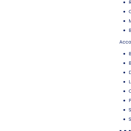
R
C
M
B
Accor
L
P
S