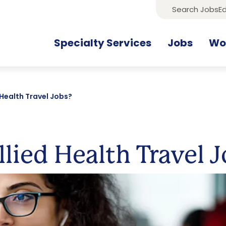
Search Jobs
Ed
Specialty Services
Jobs
Wor
 Health Travel Jobs?
lied Health Travel 