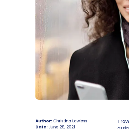
Author:
Christina Lawless
Trave
Date:
June 28, 2021
assi