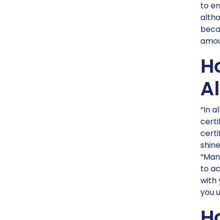
to en
altho
becau
amou
H
Al
“In a
certi
certi
shine
“Man
to ac
with 
you u
H