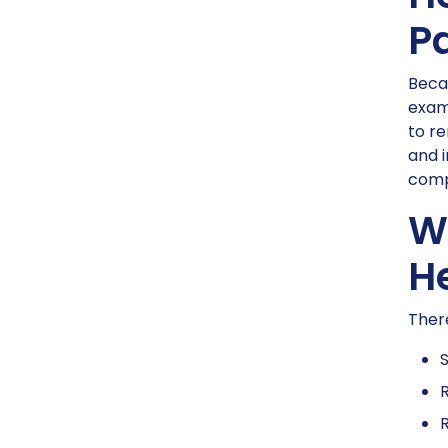
P
Becau
examp
to re
and i
compa
Wh
H
There
S
R
R