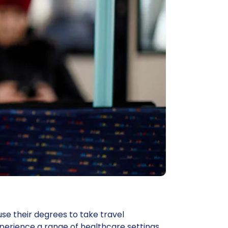
se their degrees to take travel
rience a range of healthcare settings.