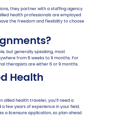
tions, they partner with a staffing agency
 allied health professionals are employed
have the freedom and flexibility to choose
signments?
le, but generally speaking, most
ywhere from 8 weeks to 9 months. For
l therapists are either 6 or 9 months.
ed Health
 allied health traveler, you’ll need a
 a few years of experience in your field.
s a licensure application, so plan ahead