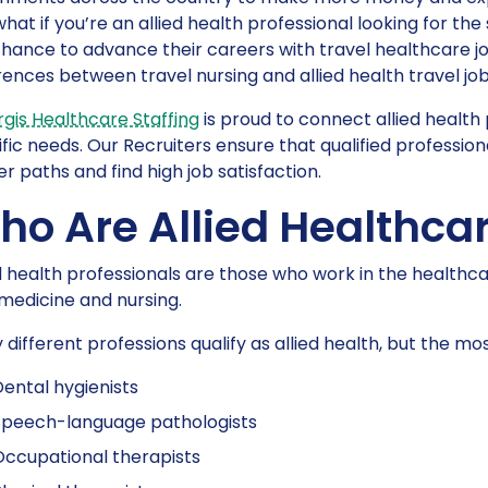
what if you’re an allied health professional looking for t
hance to advance their careers with travel healthcare job
rences between travel nursing and allied health travel job
gis Healthcare Staffing
is proud to connect allied health p
fic needs. Our Recruiters ensure that qualified professio
r paths and find high job satisfaction.
o Are Allied Healthcar
d health professionals are those who work in the healthca
medicine and nursing.
different professions qualify as allied health, but the m
ental hygienists
Speech-language pathologists
ccupational therapists