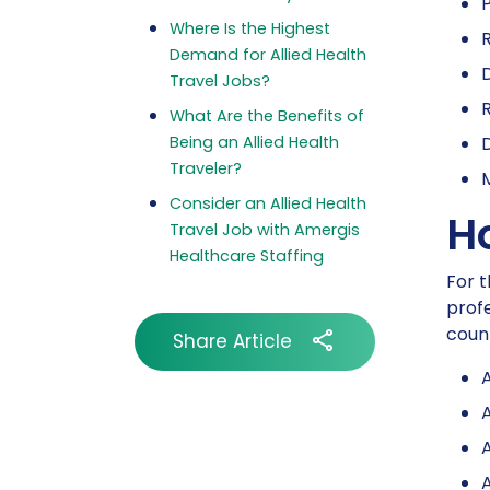
P
Where Is the Highest
R
Demand for Allied Health
D
Travel Jobs?
What Are the Benefits of
Being an Allied Health
Traveler?
M
Consider an Allied Health
H
Travel Job with Amergis
Healthcare Staffing
For t
profe
count
Share Article
A
A
A