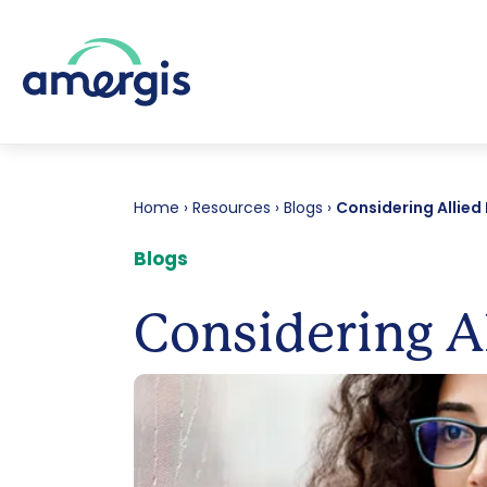
Home
›
Resources
›
Blogs
›
Considering Allied
Blogs
Considering Al