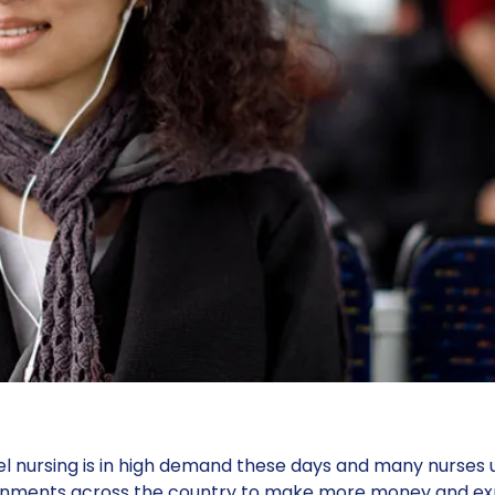
l nursing is in high demand these days and many nurses u
gnments across the country to make more money and expe