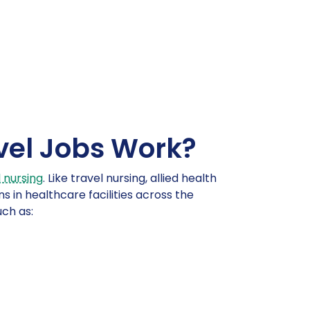
vel Jobs Work?
 nursing
. Like travel nursing, allied health
s in healthcare facilities across the
uch as: