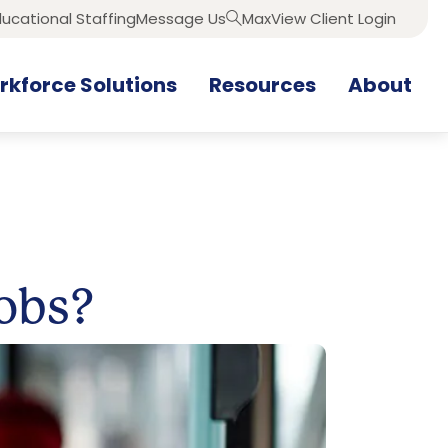
ucational Staffing
Message Us
MaxView Client Login
Search
kforce Solutions
Resources
About
Jobs?