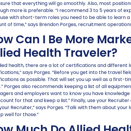
sure that everything will go smoothly. Also, most positions
ugh more is preferable. “I recommend 3 to 5 years of exp
se with short-term roles you need to be able to learn a 
nt of time,” says Brendon Porges, recruitment operatio
ow Can I Be More Marke
lied Health Traveler?
llied health, there are a lot of certifications and different
fications,” says Porges. “Before you get into the travel fi
fications as possible. That will set you up well as a first-
.” Porges also recommends keeping a list of all equipme
agers and employers want to know you have knowledge of 
count for that and keep a list.” Finally, use your Recruite
your Recruiter,” says Porges. “Talk with them about your
p well for those.”
ow Much Do Allied Heal