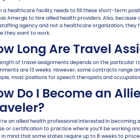
a healthcare facility needs to fill these short-term posi
as Amergis to hire allied health providers. Also, because
staffing agency and not a healthcare organization, they 
e they want to work.
ow Long Are Travel As
ength of travel assignments depends on the particular ro
gnments are 13 weeks. However, some contracts range an
le, most positions for speech therapists and occupationa
ow Do I Become an Alli
raveler?
u’re an allied health professional interested in becoming an
se or certification to practice where you’ll be working and
in mind that some states require up to 8 weeks to proces