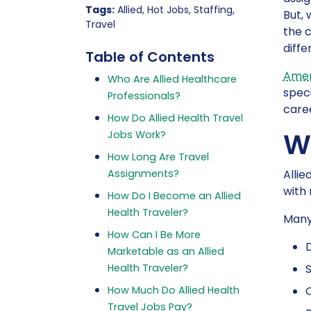
Tags:
Allied, Hot Jobs, Staffing,
But, 
Travel
the c
diffe
Table of Contents
Amer
Who Are Allied Healthcare
speci
Professionals?
caree
How Do Allied Health Travel
Wh
Jobs Work?
How Long Are Travel
Assignments?
Allie
with 
How Do I Become an Allied
Health Traveler?
Many 
How Can I Be More
D
Marketable as an Allied
Health Traveler?
How Much Do Allied Health
O
Travel Jobs Pay?