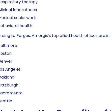
espiratory therapy
linical laboratories
edical social work
ehavioral health
ding to Porges, Amergis’s top allied health offices are in:
Baltimore
Boston
Denver
os Angeles
Oakland
ittsburgh
Sacramento
eattle