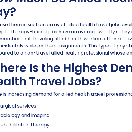
ay?
se there is such an array of allied health travel jobs avai
le, therapy-based jobs have an average weekly salary is 
member that traveling allied health workers often receiv
ncidentals while on their assignments. This type of pay 
red to a non-travel allied health professional whose ent
ere Is the Highest Dem
ealth Travel Jobs?
 is increasing demand for allied health travel professionals
urgical services
adiology and imaging
ehabilitation therapy