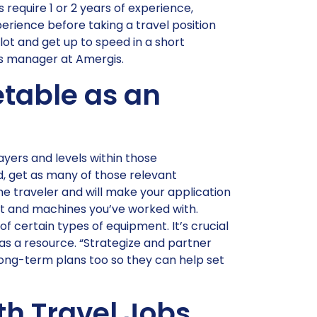
 require 1 or 2 years of experience,
erience before taking a travel position
lot and get up to speed in a short
ns manager at Amergis.
table as an
 layers and levels within those
eld, get as many of those relevant
time traveler and will make your application
nt and machines you’ve worked with.
certain types of equipment. It’s crucial
r as a resource. “Strategize and partner
 long-term plans too so they can help set
th Travel Jobs