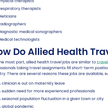
hysical therapists
espiratory therapists
ieticians
Radiographers
Diagnostic medical sonographers
edical technologists
ow Do Allied Health Tra
he most part, allied health travel jobs are similar to
travel
ssionals taking travel assignments fill short-term position
ry. There are several reasons these jobs are available, s
 clinician is out on maternity leave
 sudden need for more experienced professionals
 seasonal population fluctuation in a given town or city
A global pandemic