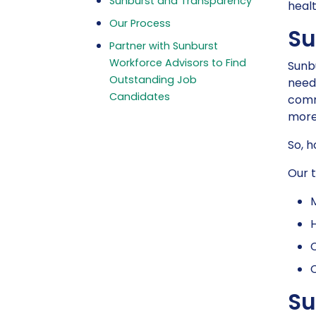
Sunburst and Transparency
healt
Our Process
Su
Partner with Sunburst
Workforce Advisors to Find
Sunbu
Outstanding Job
needs
Candidates
comm
more 
So, 
Our t
H
C
C
Su