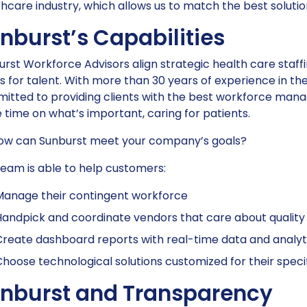
hcare industry, which allows us to match the best solutio
nburst’s Capabilities
rst Workforce Advisors align strategic health care staffin
 for talent. With more than 30 years of experience in the
itted to providing clients with the best workforce man
time on what’s important, caring for patients.
how can Sunburst meet your company’s goals?
eam is able to help customers:
Manage their contingent workforce
andpick and coordinate vendors that care about quality
reate dashboard reports with real-time data and analyt
hoose technological solutions customized for their speci
nburst and Transparency