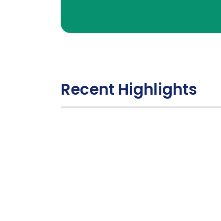
Recent Highlights