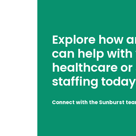
Explore how 
can help with
healthcare or
staffing today
Connect with the Sunburst te