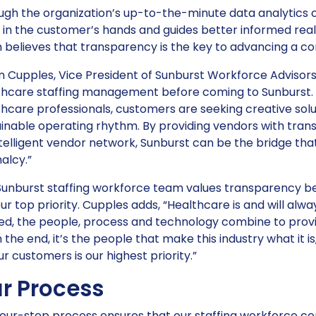
gh the organization’s up-to-the-minute data analytics c
 in the customer’s hands and guides better informed rea
 believes that transparency is the key to advancing a c
 Cupples, Vice President of Sunburst Workforce Advisors,
thcare staffing management before coming to Sunburst. “
hcare professionals, customers are seeking creative solut
ainable operating rhythm. By providing vendors with tra
telligent vendor network, Sunburst can be the bridge tha
alcy.”
Sunburst staffing workforce team values transparency b
ur top priority. Cupples adds, “Healthcare is and will a
ed, the people, process and technology combine to provid
n the end, it’s the people that make this industry what it 
ur customers is our highest priority.”
r Process
our-step process ensures that our staffing workforce con