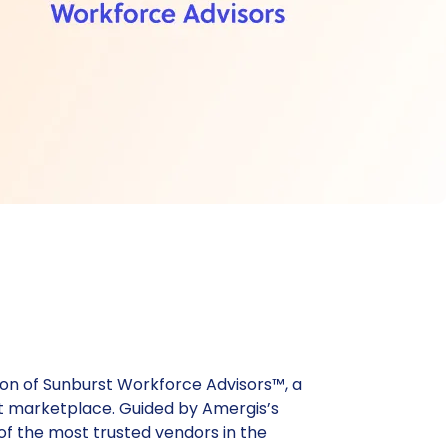
ion of Sunburst Workforce Advisors™, a
t marketplace. Guided by Amergis’s
of the most trusted vendors in the