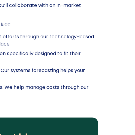
you’ll collaborate with an in-market
lude:
nt efforts through our technology-based
lace.
on specifically designed to fit their
. Our systems forecasting helps your
ents. We help manage costs through our