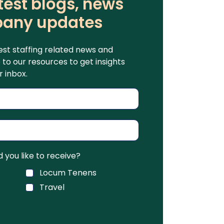
test blogs, news
any updates
est staffing related news and
to our resources to get insights
r inbox.
you like to receive?
Locum Tenens
Travel