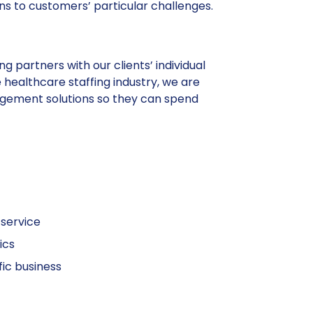
ns to customers’ particular challenges.
g partners with our clients’ individual
 healthcare staffing industry, we are
agement solutions so they can spend
 service
ics
fic business