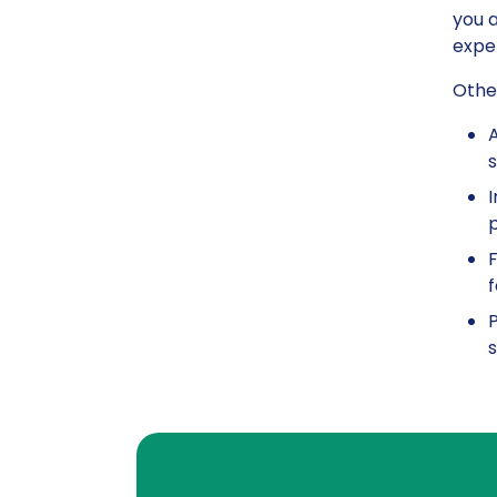
you a
exper
Other
A
s
I
p
F
f
P
s