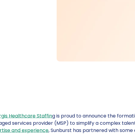
gis Healthcare Staffin
g is proud to announce the format
ged services provider (MSP) to simplify a complex talen
rtise and experience
, Sunburst has partnered with some 