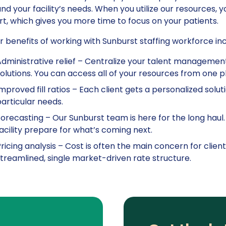
nd your facility’s needs. When you utilize our resources, 
t, which gives you more time to focus on your patients.
 benefits of working with Sunburst staffing workforce inc
dministrative relief – Centralize your talent manageme
olutions. You can access all of your resources from one p
mproved fill ratios – Each client gets a personalized soluti
articular needs.
orecasting – Our Sunburst team is here for the long haul
acility prepare for what’s coming next.
ricing analysis – Cost is often the main concern for cli
treamlined, single market-driven rate structure.