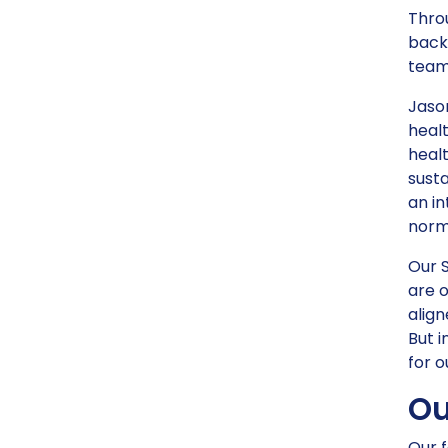
Throu
back
team
Jason
heal
healt
sust
an in
norm
Our 
are o
align
But i
for o
Ou
Our f