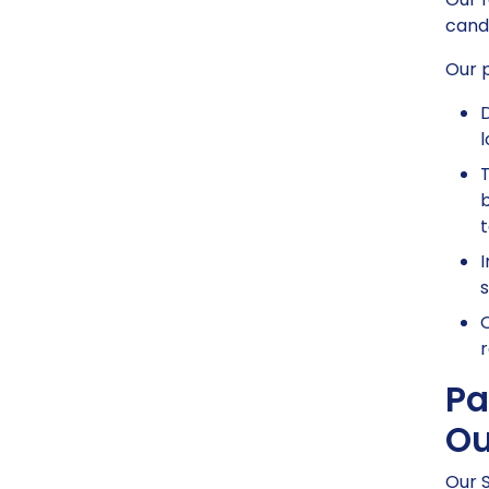
candi
Our p
D
l
T
b
t
I
s
O
r
Pa
Ou
Our S