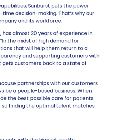
apabilities, Sunburst puts the power
l-time decision-making. That’s why our
ompany and its workforce.
 has almost 20 years of experience in
In the midst of high demand for
ions that will help them return to a
nsparency and supporting customers with
t gets customers back to a state of
ecause partnerships with our customers
lways be a people-based business. When
e the best possible care for patients.
is, so finding the optimal talent matches
nects with the highest quality