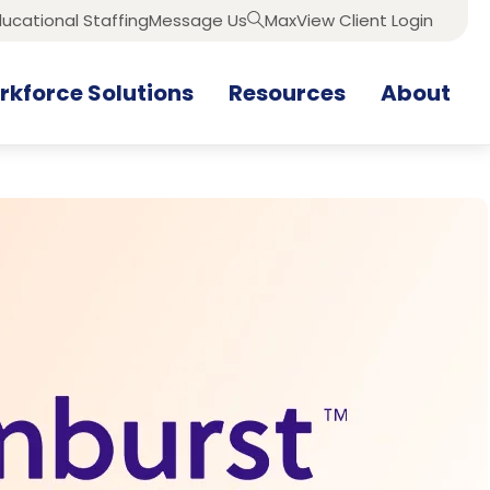
ucational Staffing
Message Us
MaxView Client Login
Search
kforce Solutions
Resources
About