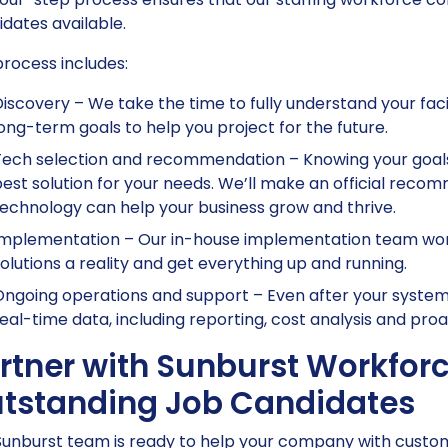
dates available.
rocess includes:
iscovery – We take the time to fully understand your facil
ong-term goals to help you project for the future.
ech selection and recommendation – Knowing your goals,
est solution for your needs. We’ll make an official rec
echnology can help your business grow and thrive.
mplementation – Our in-house implementation team work
olutions a reality and get everything up and running.
ngoing operations and support – Even after your systems
eal-time data, including reporting, cost analysis and proa
rtner with Sunburst Workforc
tstanding Job Candidates
unburst team is ready to help your company with customiz