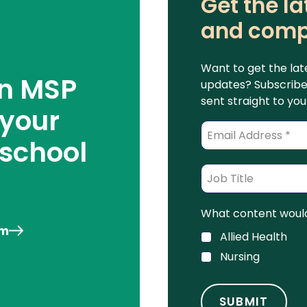
Get the la
and comp
Want to get the lat
an MSP
updates? Subscribe 
sent straight to you
 your
 school
What content would 
am
Allied Health
Nursing