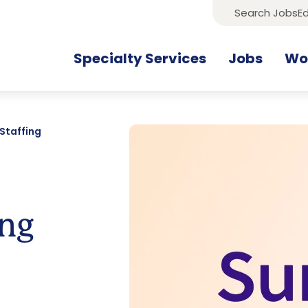
Search Jobs
Ed
Specialty Services
Jobs
Wor
Staffing
ing