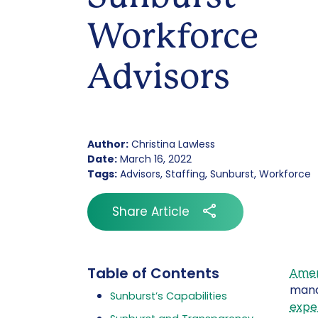
Workforce
Advisors
Author:
Christina Lawless
Date:
March 16, 2022
Tags:
Advisors, Staffing, Sunburst, Workforce
Share Article
Table of Contents
Amer
mana
Sunburst’s Capabilities
expe