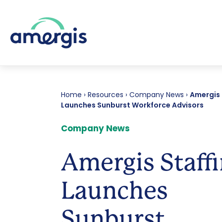
Home
›
Resources
›
Company News
›
Amergis 
Launches Sunburst Workforce Advisors
Company News
Amergis Staff
Launches
Sunburst