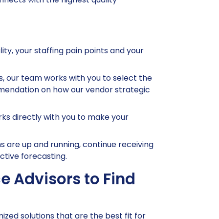
ity, your staffing pain points and your
 our team works with you to select the
ommendation on how our vendor strategic
s directly with you to make your
 are up and running, continue receiving
ctive forecasting.
e Advisors to Find
ed solutions that are the best fit for