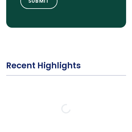
Recent Highlights
Loading…