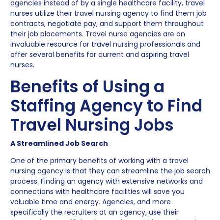
agencies instead of by a single healthcare facility, travel
nurses utilize their travel nursing agency to find them job
contracts, negotiate pay, and support them throughout
their job placements. Travel nurse agencies are an
invaluable resource for travel nursing professionals and
offer several benefits for current and aspiring travel
nurses.
Benefits of Using a
Staffing Agency to Find
Travel Nursing Jobs
A Streamlined Job Search
One of the primary benefits of working with a travel
nursing agency is that they can streamline the job search
process. Finding an agency with extensive networks and
connections with healthcare facilities will save you
valuable time and energy. Agencies, and more
specifically the recruiters at an agency, use their