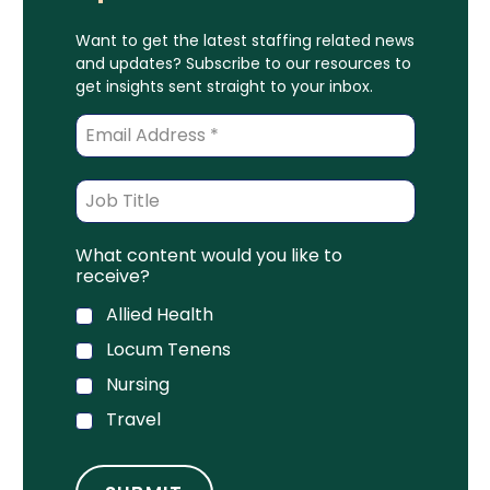
Want to get the latest staffing related news
and updates? Subscribe to our resources to
get insights sent straight to your inbox.
What content would you like to
receive?
Allied Health
Locum Tenens
Nursing
Travel