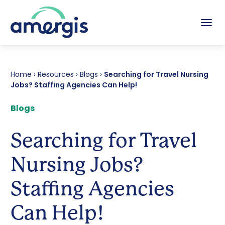
Tog
Home
›
Resources
›
Blogs
›
Searching for Travel Nursing
Jobs? Staffing Agencies Can Help!
Blogs
Searching for Travel
Nursing Jobs?
Staffing Agencies
Can Help!