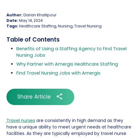
Author:
Darian Khalilpour
Date:
May 14, 2024
Tags:
Healthcare Staffing, Nursing, Travel Nursing
Table of Contents
Benefits of Using a Staffing Agency to Find Travel
Nursing Jobs
Why Partner with Amergis Healthcare Staffing
Find Travel Nursing Jobs with Amergis
Share Article
Travel nurses
are consistently in high demand as they
have a unique ability to meet urgent needs at healthcare
facilities. As they are typically employed by travel nurse