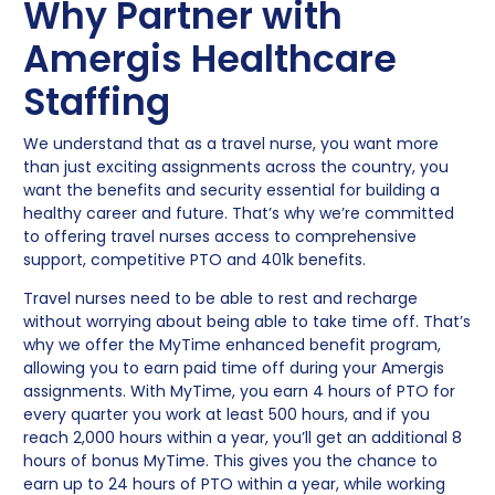
Why Partner with
Amergis Healthcare
Staffing
We understand that as a travel nurse, you want more
than just exciting assignments across the country, you
want the benefits and security essential for building a
healthy career and future. That’s why we’re committed
to offering travel nurses access to comprehensive
support, competitive PTO and 401k benefits.
Travel nurses need to be able to rest and recharge
without worrying about being able to take time off. That’s
why we offer the MyTime enhanced benefit program,
allowing you to earn paid time off during your Amergis
assignments. With MyTime, you earn 4 hours of PTO for
every quarter you work at least 500 hours, and if you
reach 2,000 hours within a year, you’ll get an additional 8
hours of bonus MyTime. This gives you the chance to
earn up to 24 hours of PTO within a year, while working