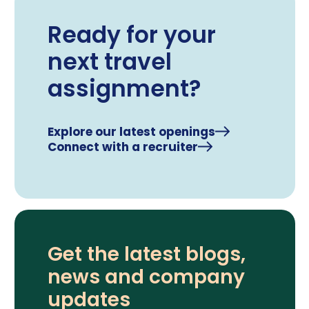
Ready for your
next travel
assignment?
Explore our latest openings
Connect with a recruiter
Get the latest blogs,
news and company
updates