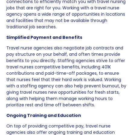
connections to efficiently match you with travel nursing
jobs that are right for you. Working with a travel nurse
agency opens a wide range of opportunities in locations
and facilities that may not be available through
traditional job searches.
Simplified Payment and Benefits
Travel nurse agencies also negotiate job contracts and
pay structure on your behalf, and often times provide
benefits to you directly. Staffing agencies strive to offer
travel nurses competitive benefits, including 401K
contributions and paid-time-off packages, to ensure
that nurses feel that their hard work is valued. Working
with a staffing agency can also help prevent burnout, by
giving travel nurses new opportunities for fresh starts,
along with helping them manage working hours to
prioritize rest and time off between shifts.
Ongoing Training and Education
On top of providing competitive pay, travel nurse
agencies also offer ongoing training and education