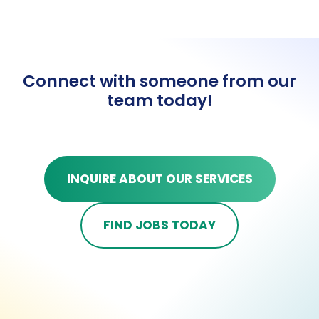
Connect with someone from our
team today!
INQUIRE ABOUT OUR SERVICES
FIND JOBS TODAY