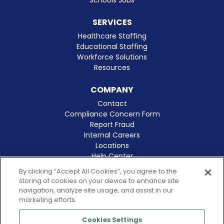
SERVICES
Healthcare Staffing
Educational Staffing
Workforce Solutions
Resources
COMPANY
Contact
Compliance Concern Form
Report Fraud
Internal Careers
Locations
Help Center
Clinical Excellence
By clicking “Accept All Cookies”, you agree to the
storing of cookies on your device to enhance site
navigation, analyze site usage, and assist in our
marketing efforts.
Cookies Settings
© 2026 Amergis