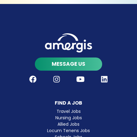
MESSAGE US
Facebook
Instagram
Youtube
LinkedIn
FIND A JOB
Travel Jobs
Nursing Jobs
Allied Jobs
Locum Tenens Jobs
Schools Jobs