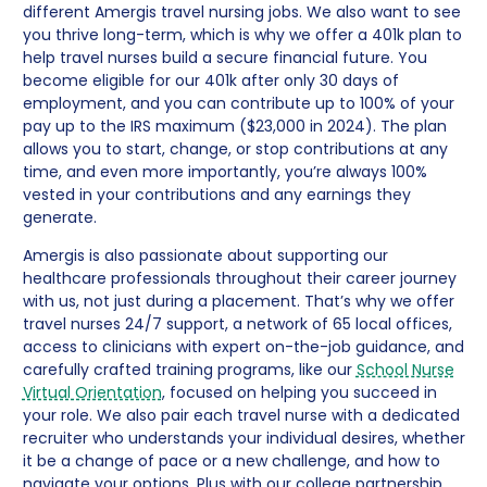
different Amergis travel nursing jobs. We also want to see
you thrive long-term, which is why we offer a 401k plan to
help travel nurses build a secure financial future. You
become eligible for our 401k after only 30 days of
employment, and you can contribute up to 100% of your
pay up to the IRS maximum ($23,000 in 2024). The plan
allows you to start, change, or stop contributions at any
time, and even more importantly, you’re always 100%
vested in your contributions and any earnings they
generate.
Amergis is also passionate about supporting our
healthcare professionals throughout their career journey
with us, not just during a placement. That’s why we offer
travel nurses 24/7 support, a network of 65 local offices,
access to clinicians with expert on-the-job guidance, and
carefully crafted training programs, like our
School Nurse
Virtual Orientation
, focused on helping you succeed in
your role. We also pair each travel nurse with a dedicated
recruiter who understands your individual desires, whether
it be a change of pace or a new challenge, and how to
navigate your options. Plus with our college partnership