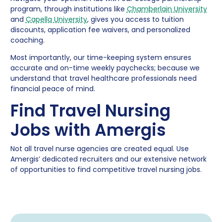
program, through institutions like
Chamberlain University
and
Capella University
, gives you access to tuition
discounts, application fee waivers, and personalized
coaching.
Most importantly, our time-keeping system ensures
accurate and on-time weekly paychecks; because we
understand that travel healthcare professionals need
financial peace of mind.
Find Travel Nursing
Jobs with Amergis
Not all travel nurse agencies are created equal. Use
Amergis’ dedicated recruiters and our extensive network
of opportunities to find competitive travel nursing jobs.