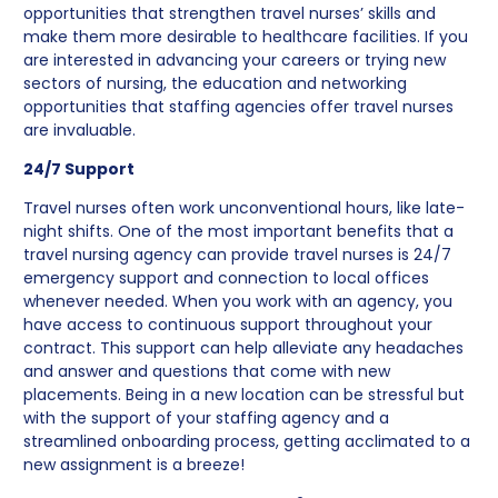
opportunities that strengthen travel nurses’ skills and
make them more desirable to healthcare facilities. If you
are interested in advancing your careers or trying new
sectors of nursing, the education and networking
opportunities that staffing agencies offer travel nurses
are invaluable.
24/7 Support
Travel nurses often work unconventional hours, like late-
night shifts. One of the most important benefits that a
travel nursing agency can provide travel nurses is 24/7
emergency support and connection to local offices
whenever needed. When you work with an agency, you
have access to continuous support throughout your
contract. This support can help alleviate any headaches
and answer and questions that come with new
placements. Being in a new location can be stressful but
with the support of your staffing agency and a
streamlined onboarding process, getting acclimated to a
new assignment is a breeze!