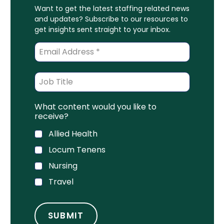
Want to get the latest staffing related news
and updates? Subscribe to our resources to
get insights sent straight to your inbox.
What content would you like to
receive?
Allied Health
Locum Tenens
Nursing
Travel