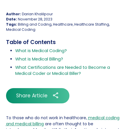
Author:
Darian Khalilpour
Date:
November 28, 2023
Tags:
Billing and Coding, Healthcare, Healthcare Staffing,
Medical Coding
Table of Contents
What is Medical Coding?
What is Medical Billing?
What Certifications are Needed to Become a
Medical Coder or Medical Biller?
Share Article
To those who do not work in healthcare,
medical coding
and medical billing
are often thought to be