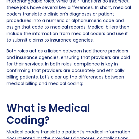
interchangeable roles. While their functions do intersect,
these jobs have several key differences. In short, medical
coders translate a clinician’s diagnoses or patient
procedures into a numeric or alphanumeric code and
assign that code to medical records. Medical billers then
include the information from medical coders and use it
to submit claims to insurance agencies.
Both roles act as a liaison between healthcare providers
and insurance agencies, ensuring that providers are paid
for their services. In both roles, compliance is key in
confirming that providers are accurately and ethically
billing patients. Let’s clear up the differences between
medical billing and medical coding:
What is Medical
Coding?
Medical coders translate a patient’s medical information
documented by the provider (diagnoses, complications,