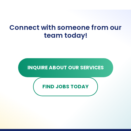
Connect with someone from our
team today!
INQUIRE ABOUT OUR SERVICES
FIND JOBS TODAY