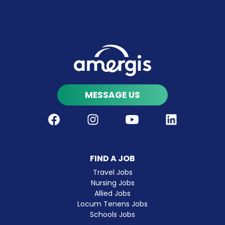
MESSAGE US
Facebook
Instagram
Youtube
LinkedIn
FIND A JOB
Travel Jobs
Nursing Jobs
Allied Jobs
Locum Tenens Jobs
Schools Jobs