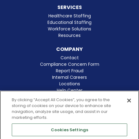
SERVICES
Healthcare Staffing
Educational Staffing
Workforce Solutions
Resources
COMPANY
Contact
Compliance Concern Form
Report Fraud
Internal Careers
Locations
Help Center
Clinical Excellence
By clicking “Accept All Cookies”, you agree to the
storing of cookies on your device to enhance site
navigation, analyze site usage, and assist in our
marketing efforts.
Cookies Settings
© 2026 Amergis