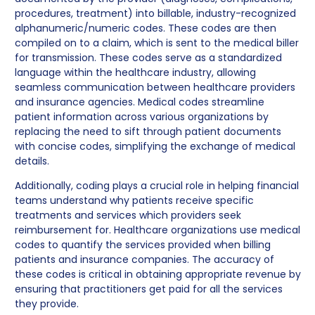
procedures, treatment) into billable, industry-recognized
alphanumeric/numeric codes. These codes are then
compiled on to a claim, which is sent to the medical biller
for transmission. These codes serve as a standardized
language within the healthcare industry, allowing
seamless communication between healthcare providers
and insurance agencies. Medical codes streamline
patient information across various organizations by
replacing the need to sift through patient documents
with concise codes, simplifying the exchange of medical
details.
Additionally, coding plays a crucial role in helping financial
teams understand why patients receive specific
treatments and services which providers seek
reimbursement for. Healthcare organizations use medical
codes to quantify the services provided when billing
patients and insurance companies. The accuracy of
these codes is critical in obtaining appropriate revenue by
ensuring that practitioners get paid for all the services
they provide.