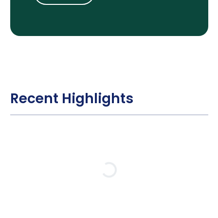
Recent Highlights
Loading…