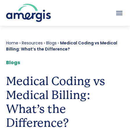
Tog
Home
›
Resources
›
Blogs
›
Medical Coding vs Medical
Billing: What’s the Difference?
Blogs
Medical Coding vs
Medical Billing:
What’s the
Difference?