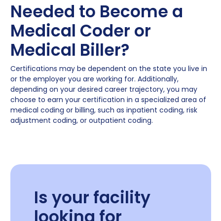
Needed to Become a
Medical Coder or
Medical Biller?
Certifications may be dependent on the state you live in
or the employer you are working for. Additionally,
depending on your desired career trajectory, you may
choose to earn your certification in a specialized area of
medical coding or billing, such as inpatient coding, risk
adjustment coding, or outpatient coding.
Is your facility
looking for