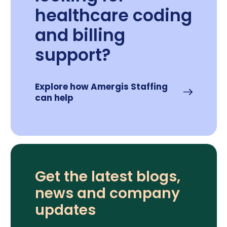
healthcare coding
and billing
support?
Explore how Amergis Staffing
can help
Get the latest blogs,
news and company
updates