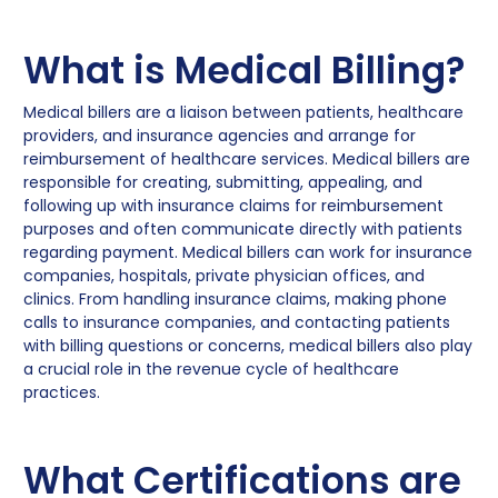
What is Medical Billing?
Medical billers are a liaison between patients, healthcare
providers, and insurance agencies and arrange for
reimbursement of healthcare services. Medical billers are
responsible for creating, submitting, appealing, and
following up with insurance claims for reimbursement
purposes and often communicate directly with patients
regarding payment. Medical billers can work for insurance
companies, hospitals, private physician offices, and
clinics. From handling insurance claims, making phone
calls to insurance companies, and contacting patients
with billing questions or concerns, medical billers also play
a crucial role in the revenue cycle of healthcare
practices.
What Certifications are