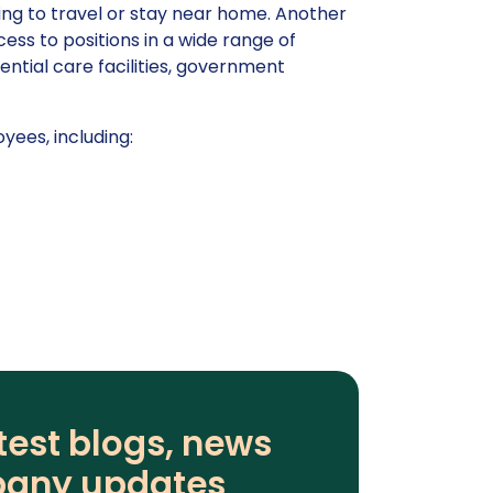
king to travel or stay near home. Another
cess to positions in a wide range of
dential care facilities, government
yees, including:
test blogs, news
any updates