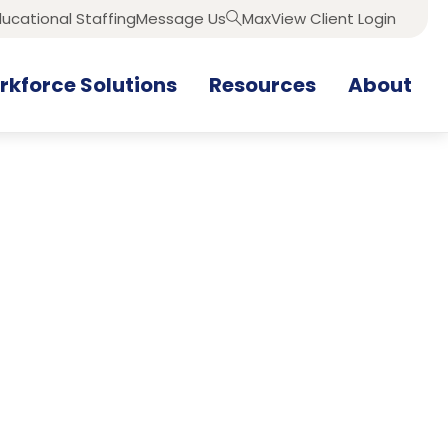
ucational Staffing
Message Us
MaxView Client Login
Search
kforce Solutions
Resources
About