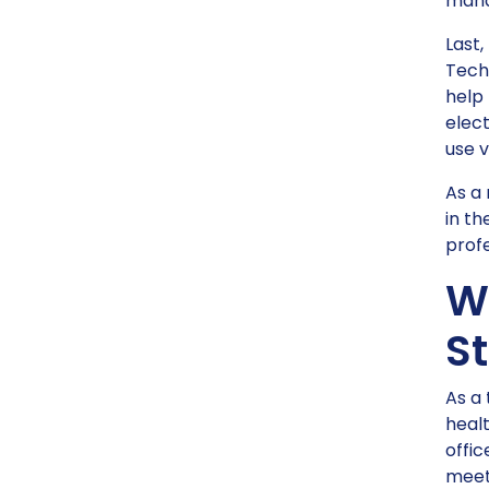
mana
Last,
Techn
help
elect
use v
As a 
in th
profe
W
St
As a 
healt
offic
meets