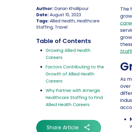
Author:
Darian Khalilpour
The h
Date:
August 10, 2023
grow
Tags:
Allied Health, Healthcare
care
Staffing, Travel
servi
growi
Table of Contents
these
Growing Allied Health
Staff
Careers
G
Factors Contributing to the
Growth of Allied Health
As me
Careers
over 
Why Partner with Amergis
diffe
Healthcare Staffing to Find
indus
Allied Health Careers
acco
w
Share Article