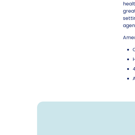
healt
great
setti
agenc
Amerg
H
4
A