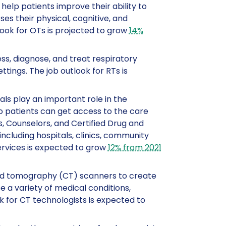
help patients improve their ability to
s their physical, cognitive, and
ook for OTs is projected to grow
14%
ess, diagnose, and treat respiratory
ttings. The job outlook for RTs is
als play an important role in the
o patients can get access to the care
, Counselors, and Certified Drug and
including hospitals, clinics, community
services is expected to grow
12% from 2021
ed tomography (CT) scanners to create
 a variety of medical conditions,
ok for CT technologists is expected to