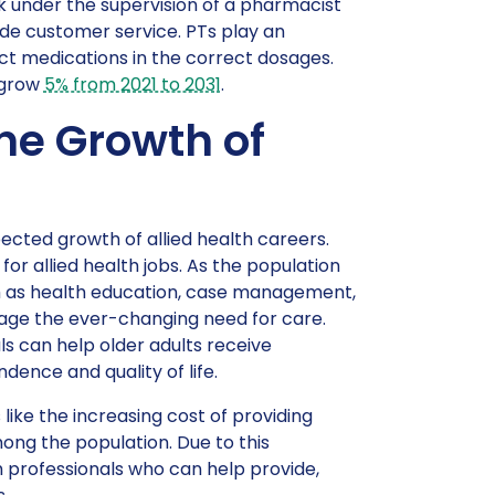
 under the supervision of a pharmacist
ide customer service. PTs play an
ect medications in the correct dosages.
 grow
5% from 2021 to 2031
.
the Growth of
ected growth of allied health careers.
for allied health jobs. As the population
uch as health education, case management,
nage the ever-changing need for care.
als can help older adults receive
dence and quality of life.
ike the increasing cost of providing
mong the population. Due to this
th professionals who can help provide,