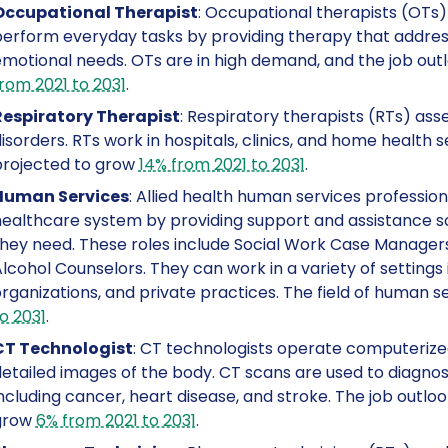
Occupational Therapist
: Occupational therapists (OTs) 
erform everyday tasks by providing therapy that addresse
motional needs. OTs are in high demand, and the job outl
rom 2021 to 2031
.
Respiratory Therapist
: Respiratory therapists (RTs) ass
isorders. RTs work in hospitals, clinics, and home health se
projected to grow
14% from 2021 to 2031
.
Human Services
: Allied health human services profession
ealthcare system by providing support and assistance s
hey need. These roles include Social Work Case Managers
lcohol Counselors. They can work in a variety of settings 
rganizations, and private practices. The field of human 
o 2031
.
CT Technologist
: CT technologists operate computeriz
etailed images of the body. CT scans are used to diagnose
ncluding cancer, heart disease, and stroke. The job outlo
grow
6% from 2021 to 2031
.