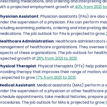
rescribing medications, and ordering and interpreting di
with a projected employment growth of
40% from 2021 to
Physician Assistant
: Physician assistants (PAs) are als
nder the supervision of a physician. PAs can perform man
ncluding examining patients, ordering and interpreting di
edications. The job outlook for PAs is projected to grow
Healthcare Administration
: Healthcare administrators 
anagement of healthcare organizations. They oversee the 
spects of these organizations. The job outlook for health
expected growth of
28% from 2021 to 2031
.
Physical Therapist
: Physical therapists (PTs) help patien
roviding therapy that improves their range of motion, str
s expected to grow
17% from 2021 to 2031
.
Medical Assistant
: Medical assistants (MAs) perform a va
nder the supervision of a physician or other healthcare 
chedule appointments, take medical histories, prepare pa
rocedures. The job outlook for MAs is projected to grow