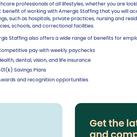
hcare professionals of all lifestyles, whether you are loo
 benefit of working with Amergis Staffing that you will ac
ngs, such as hospitals, private practices, nursing and resi
ies, schools, and correctional facilities.
is Staffing also offers a wide range of benefits for emplo
Competitive pay with weekly paychecks
ealth, dental, vision, and life insurance
01(k) Savings Plans
wards and recognition opportunities
Get the la
and comp