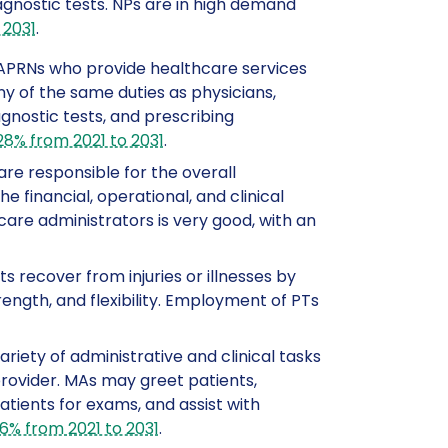
agnostic tests. NPs are in high demand
 2031
.
o APRNs who provide healthcare services
y of the same duties as physicians,
agnostic tests, and prescribing
28% from 2021 to 2031
.
are responsible for the overall
financial, operational, and clinical
care administrators is very good, with an
ts recover from injuries or illnesses by
ength, and flexibility. Employment of PTs
riety of administrative and clinical tasks
provider. MAs may greet patients,
tients for exams, and assist with
16% from 2021 to 2031
.