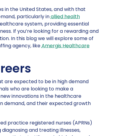
s in the United States, and with that
mand, particularly in
allied health
healthcare system, providing essential
lness. If you’re looking for a rewarding and
ion. In this blog we will explore some of
ffing agency, like
Amergis Healthcare
reers
hat are expected to be in high demand
onals who are looking to make a
of new innovations in the healthcare
s in demand, and their expected growth
ced practice registered nurses (APRNs)
 diagnosing and treating illnesses,