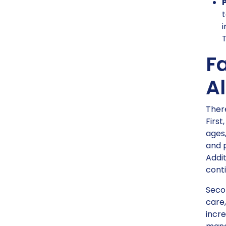
t
i
T
Fa
Al
There
First
ages,
and 
Addit
conti
Secon
care,
incre