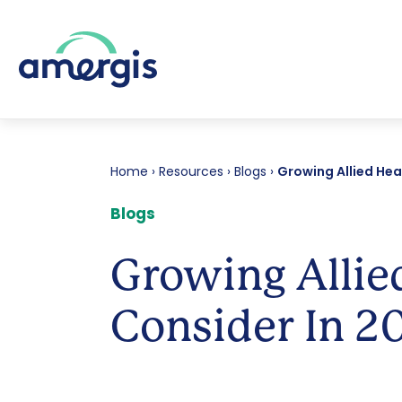
Home
›
Resources
›
Blogs
›
Growing Allied Hea
Blogs
Growing Allie
Consider In 2