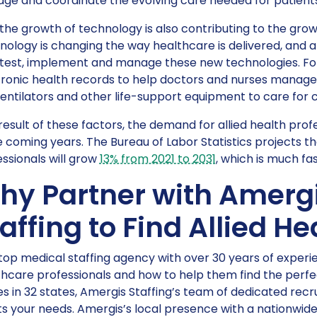
ge and coordinate the evolving care needed for patients
 the growth of technology is also contributing to the grow
ology is changing the way healthcare is delivered, and a
 test, implement and manage these new technologies. For
ronic health records to help doctors and nurses manage 
entilators and other life-support equipment to care for crit
result of these factors, the demand for allied health prof
e coming years. The Bureau of Labor Statistics projects t
ssionals will grow
13% from 2021 to 2031
, which is much fa
hy Partner with Amerg
affing to Find Allied H
top medical staffing agency with over 30 years of exper
hcare professionals and how to help them find the perfec
es in 32 states, Amergis Staffing’s team of dedicated recru
 your needs. Amergis’s local presence with a nationwide re