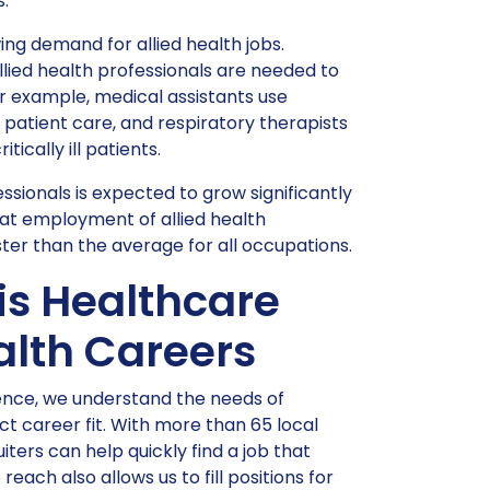
.
ing demand for allied health jobs.
llied health professionals are needed to
 example, medical assistants use
patient care, and respiratory therapists
ically ill patients.
essionals is expected to grow significantly
hat employment of allied health
ster than the average for all occupations.
is Healthcare
ealth Careers
ience, we understand the needs of
t career fit. With more than 65 local
iters can help quickly find a job that
ach also allows us to fill positions for