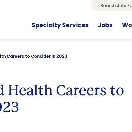
Search Jobs
Ed
Specialty Services
Jobs
Wor
lth Careers to Consider In 2023
d Health Careers to
023