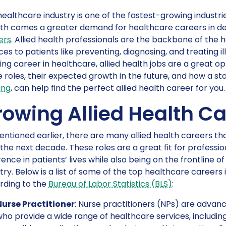
ealthcare industry is one of the fastest-growing industrie
th comes a greater demand for healthcare careers in de
ers
. Allied health professionals are the backbone of the 
ces to patients like preventing, diagnosing, and treating il
ng career in healthcare, allied health jobs are a great opt
 roles, their expected growth in the future, and how a sta
ing
, can help find the perfect allied health career for you.
rowing Allied Health Ca
ntioned earlier, there are many allied health careers t
the next decade. These roles are a great fit for professi
rence in patients’ lives while also being on the frontline 
try. Below is a list of some of the top healthcare career
rding to the
Bureau of Labor Statistics (BLS)
:
Nurse Practitioner
: Nurse practitioners (NPs) are advan
ho provide a wide range of healthcare services, including