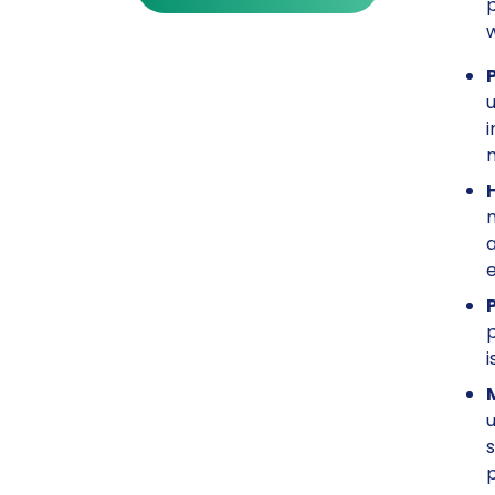
p
u
i
m
m
a
p
i
u
s
p