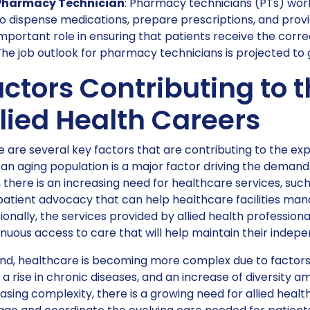
Pharmacy Technician
: Pharmacy technicians (PTs) work
o dispense medications, prepare prescriptions, and prov
mportant role in ensuring that patients receive the corr
he job outlook for pharmacy technicians is projected to
ctors Contributing to 
lied Health Careers
 are several key factors that are contributing to the exp
, an aging population is a major factor driving the demand 
 there is an increasing need for healthcare services, s
patient advocacy that can help healthcare facilities ma
ionally, the services provided by allied health profession
nuous access to care that will help maintain their indepen
d, healthcare is becoming more complex due to factors l
 a rise in chronic diseases, and an increase of diversity a
asing complexity, there is a growing need for allied heal