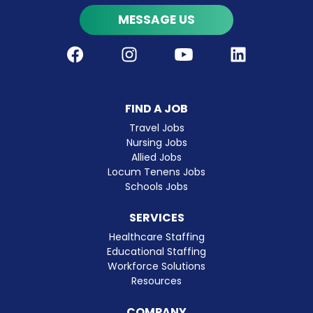
MESSAGE US
Facebook
Instagram
Youtube
LinkedIn
FIND A JOB
Travel Jobs
Nursing Jobs
Allied Jobs
Locum Tenens Jobs
Schools Jobs
SERVICES
Healthcare Staffing
Educational Staffing
Workforce Solutions
Resources
COMPANY