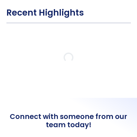
Recent Highlights
Loading…
Connect with someone from our
team today!