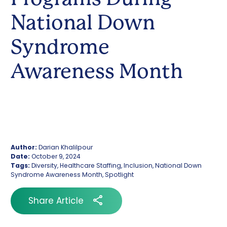
National Down
Syndrome
Awareness Month
Author:
Darian Khalilpour
Date:
October 9, 2024
Tags:
Diversity, Healthcare Staffing, Inclusion, National Down
Syndrome Awareness Month, Spotlight
Share Article