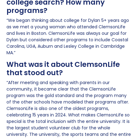
college search? How many
programs?
“We began thinking about college for Dylan 5+ years ago
as we met a young woman who attended ClemsonLife
and lives in Boston. ClemsonLife was always our goal for
Dylan but considered other programs to include Coastal
Carolina, UGA, Auburn and Lesley College in Cambridge
MA.”
What was it about ClemsonLife
that stood out?
“After meeting and speaking with parents in our
community, it became clear that the ClemsonLife
program was the gold standard and the program many
of the other schools have modeled their programs after.
ClemsonLife is also one of the oldest programs,
celebrating 15 years in 2024. What makes ClemsonLife so
special is the total inclusion with the entire university. It is
the largest student volunteer club for the whole
university. The university, the sports teams and the entire