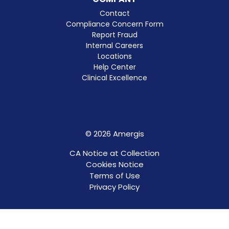
Contact
Compliance Concern Form
Report Fraud
Internal Careers
Locations
Help Center
Clinical Excellence
© 2026 Amergis
CA Notice at Collection
Cookies Notice
Terms of Use
Privacy Policy