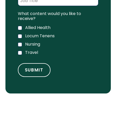
What content would you like to
receive?
Allied Health
Locum Tenens
Nursing
Travel