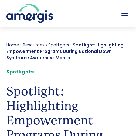
Tog
Home
›
Resources
›
Spotlights
›
Spotlight: Highlighting
Empowerment Programs During National Down
Syndrome Awareness Month
Spotlights
Spotlight:
Highlighting
Empowerment
Programs During