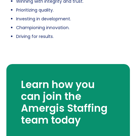
Winning with integrity and trust.
Prioritizing quality.
Investing in development.
Championing innovation.
Driving for results.
Learn how you
can join the
Amergis Staffing
team today