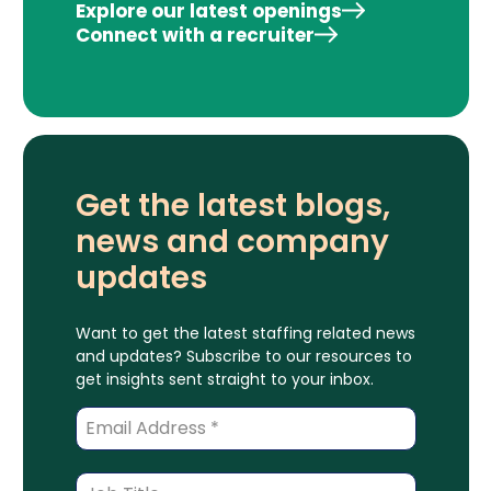
Explore our latest openings
Connect with a recruiter
Get the latest blogs,
news and company
updates
Want to get the latest staffing related news
and updates? Subscribe to our resources to
get insights sent straight to your inbox.