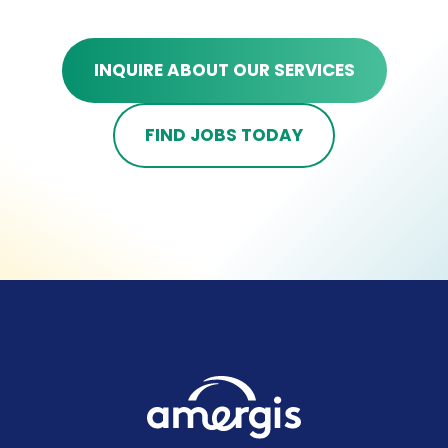
INQUIRE ABOUT OUR SERVICES
FIND JOBS TODAY