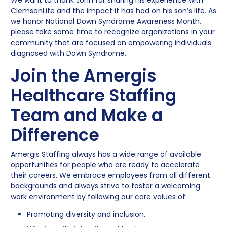
ClemsonLife and the impact it has had on his son’s life. As
we honor National Down Syndrome Awareness Month,
please take some time to recognize organizations in your
community that are focused on empowering individuals
diagnosed with Down Syndrome.
Join the Amergis
Healthcare Staffing
Team and Make a
Difference
Amergis Staffing always has a wide range of available
opportunities for people who are ready to accelerate
their careers. We embrace employees from all different
backgrounds and always strive to foster a welcoming
work environment by following our core values of:
Promoting diversity and inclusion.