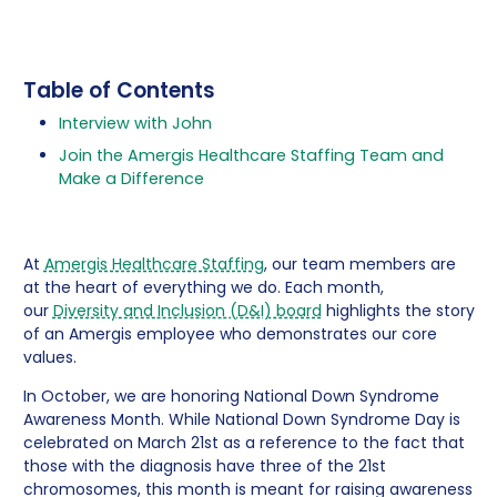
Table of Contents
Interview with John
Join the Amergis Healthcare Staffing Team and
Make a Difference
At
Amergis Healthcare Staffing
, our team members are
at the heart of everything we do. Each month,
our
Diversity and Inclusion (D&I) board
highlights the story
of an Amergis employee who demonstrates our core
values.
In October, we are honoring National Down Syndrome
Awareness Month. While National Down Syndrome Day is
celebrated on March 21st as a reference to the fact that
those with the diagnosis have three of the 21st
chromosomes, this month is meant for raising awareness