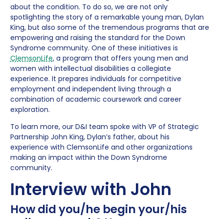
about the condition. To do so, we are not only
spotlighting the story of a remarkable young man, Dylan
King, but also some of the tremendous programs that are
empowering and raising the standard for the Down
Syndrome community. One of these initiatives is
ClemsonLife
, a program that offers young men and
women with intellectual disabilities a collegiate
experience. It prepares individuals for competitive
employment and independent living through a
combination of academic coursework and career
exploration.
To learn more, our D&I team spoke with VP of Strategic
Partnership John King, Dylan’s father, about his
experience with ClemsonLife and other organizations
making an impact within the Down Syndrome
community.
Interview with John
How did you/he begin your/his