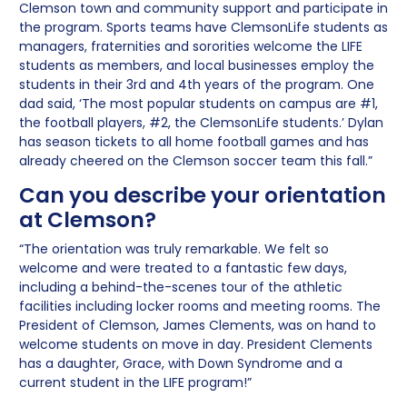
Clemson town and community support and participate in
the program. Sports teams have ClemsonLife students as
managers, fraternities and sororities welcome the LIFE
students as members, and local businesses employ the
students in their 3rd and 4th years of the program. One
dad said, ‘The most popular students on campus are #1,
the football players, #2, the ClemsonLife students.’ Dylan
has season tickets to all home football games and has
already cheered on the Clemson soccer team this fall.”
Can you describe your orientation
at Clemson?
“The orientation was truly remarkable. We felt so
welcome and were treated to a fantastic few days,
including a behind-the-scenes tour of the athletic
facilities including locker rooms and meeting rooms. The
President of Clemson, James Clements, was on hand to
welcome students on move in day. President Clements
has a daughter, Grace, with Down Syndrome and a
current student in the LIFE program!”