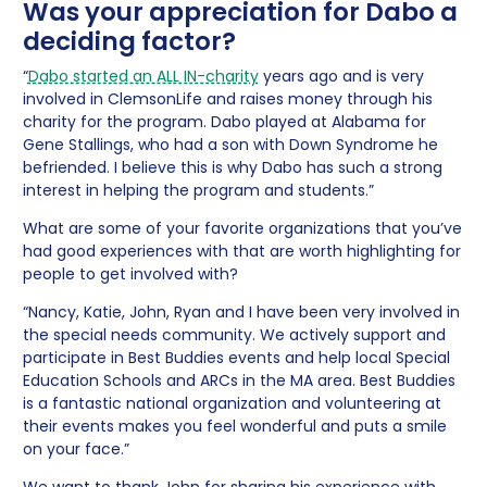
Was your appreciation for Dabo a
deciding factor?
“
Dabo started an ALL IN-charity
years ago and is very
involved in ClemsonLife and raises money through his
charity for the program. Dabo played at Alabama for
Gene Stallings, who had a son with Down Syndrome he
befriended. I believe this is why Dabo has such a strong
interest in helping the program and students.”
What are some of your favorite organizations that you’ve
had good experiences with that are worth highlighting for
people to get involved with?
“Nancy, Katie, John, Ryan and I have been very involved in
the special needs community. We actively support and
participate in Best Buddies events and help local Special
Education Schools and ARCs in the MA area. Best Buddies
is a fantastic national organization and volunteering at
their events makes you feel wonderful and puts a smile
on your face.”
We want to thank John for sharing his experience with