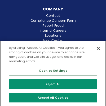
COMPANY
Contact
Compliance Concern Form
Report Fraud
Internal Careers
Locations
Help Center
Clinical Excellence
By clicking “Accept All Cookies”, you agree to the
storing of cookies on your device to enhance site
navigation, analyze site usage, and assist in our
marketing efforts.
Cookies Settings
© 2026 Amergis
CA Notice at Collection
Reject All
Cookies Notice
Terms of Use
Privacy Policy
Accept All Cookies