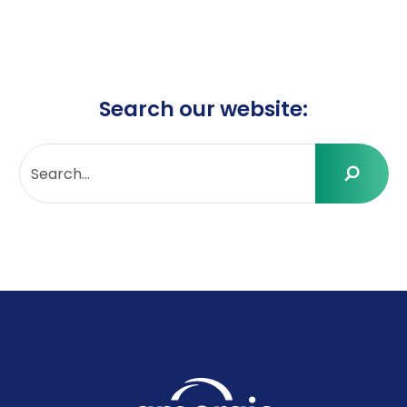
Search our website: