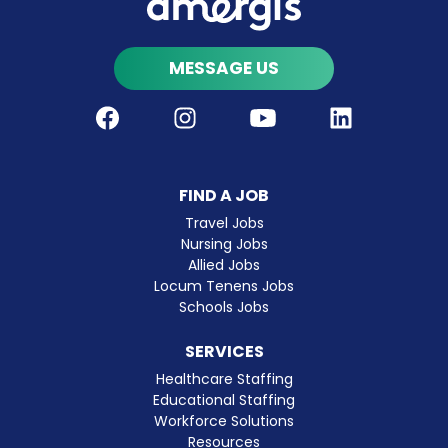
MESSAGE US
Facebook
Instagram
Youtube
LinkedIn
FIND A JOB
Travel Jobs
Nursing Jobs
Allied Jobs
Locum Tenens Jobs
Schools Jobs
SERVICES
Healthcare Staffing
Educational Staffing
Workforce Solutions
Resources