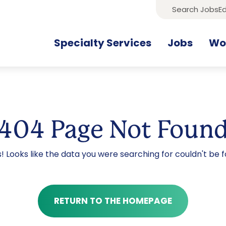
Search Jobs
Ed
Specialty Services
Jobs
Wor
404 Page Not Foun
! Looks like the data you were searching for couldn't be f
RETURN TO THE HOMEPAGE