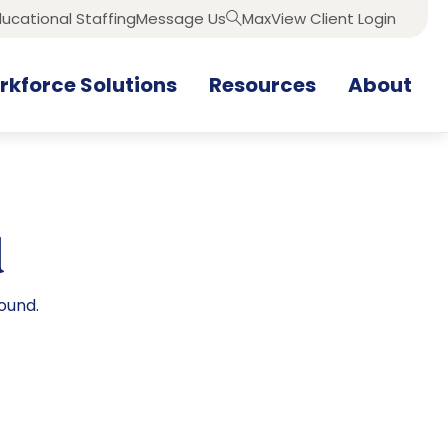
ucational Staffing
Message Us
MaxView Client Login
Search
kforce Solutions
Resources
About
d
ound.