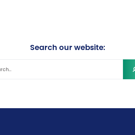
Search our website: