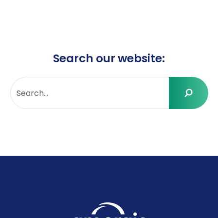
Search our website: