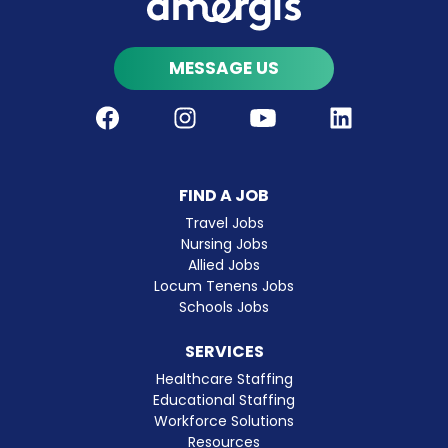
MESSAGE US
Facebook
Instagram
Youtube
LinkedIn
FIND A JOB
Travel Jobs
Nursing Jobs
Allied Jobs
Locum Tenens Jobs
Schools Jobs
SERVICES
Healthcare Staffing
Educational Staffing
Workforce Solutions
Resources