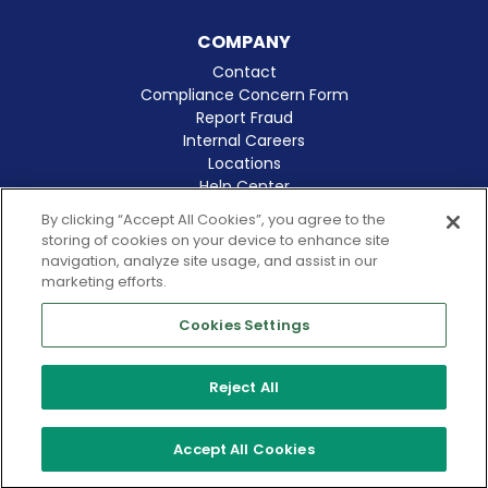
COMPANY
Contact
Compliance Concern Form
Report Fraud
Internal Careers
Locations
Help Center
Clinical Excellence
By clicking “Accept All Cookies”, you agree to the
storing of cookies on your device to enhance site
navigation, analyze site usage, and assist in our
marketing efforts.
Cookies Settings
© 2026 Amergis
CA Notice at Collection
Reject All
Cookies Notice
Terms of Use
Privacy Policy
Accept All Cookies