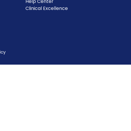
Help Center
Clinical Excellence
icy