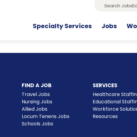
Search Jobs
Ed
Specialty Services
Jobs
Wor
FIND A JOB
SERVICES
Travel Jobs
Healthcare Staffi
Nursing Jobs
Educational Staffi
Allied Jobs
Workforce Solutio
Locum Tenens Jobs
Resources
Schools Jobs