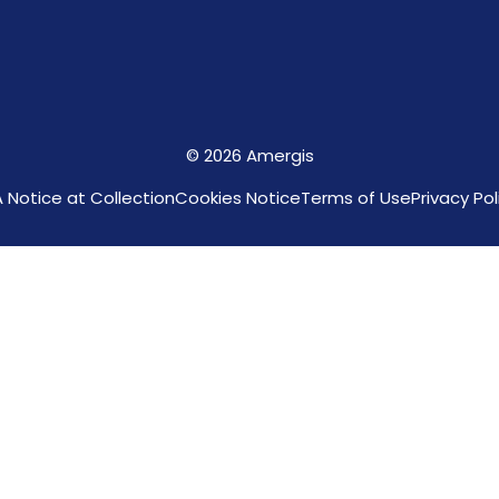
© 2026 Amergis
 Notice at Collection
Cookies Notice
Terms of Use
Privacy Pol