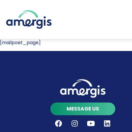
[mailpoet_page]
MESSAGE US
Facebook
Instagram
Youtube
LinkedIn