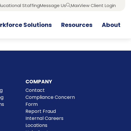
ucational Staffing
Message Us
MaxView Client Login
Search
kforce Solutions
Resources
About
COMPANY
ng
Contact
ng
Compliance Concern
ns
Form
Report Fraud
Internal Careers
Locations