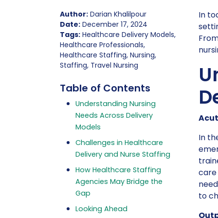
Author:
Darian Khalilpour
In to
Date:
December 17, 2024
setti
Tags:
Healthcare Delivery Models,
From 
Healthcare Professionals,
nursi
Healthcare Staffing, Nursing,
Staffing, Travel Nursing
U
Table of Contents
D
Understanding Nursing
Needs Across Delivery
Acut
Models
In th
Challenges in Healthcare
emer
Delivery and Nurse Staffing
train
How Healthcare Staffing
care 
Agencies May Bridge the
need 
Gap
to c
Looking Ahead
Outp