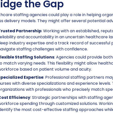
ridge the Gap
hcare staffing agencies could play a role in helping org
s delivery models. They might offer several potential ad
Trusted Partnership
: Working with an established, repu
eliability and accountability in an uncertain healthcare 
eep industry expertise and a track record of successful 
avigate staffing challenges with confidence.
lexible Staffing Solutions
: Agencies could provide bot
o match varying needs. This flexibility might allow health
orkforce based on patient volume and acuity.
Specialized Expertise
: Professional staffing partners m
urses with diverse specializations and experience levels.
rganizations with professionals who precisely match spec
Cost Efficiency
: Strategic partnerships with staffing age
orkforce spending through customized solutions. Worki
dentify the most cost-effective staffing approaches whil