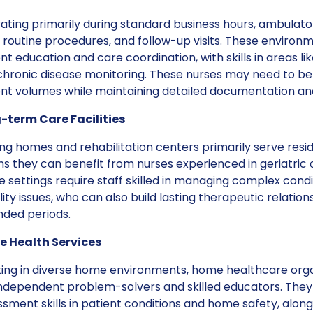
ting primarily during standard business hours, ambulato
 routine procedures, and follow-up visits. These environ
nt education and care coordination, with skills in areas
hronic disease monitoring. These nurses may need to be 
ent volumes while maintaining detailed documentation and
-term Care Facilities
ng homes and rehabilitation centers primarily serve res
s they can benefit from nurses experienced in geriatri
 settings require staff skilled in managing complex condi
ity issues, who can also build lasting therapeutic relation
nded periods.
 Health Services
ing in diverse home environments, home healthcare orga
independent problem-solvers and skilled educators. They
sment skills in patient conditions and home safety, along 