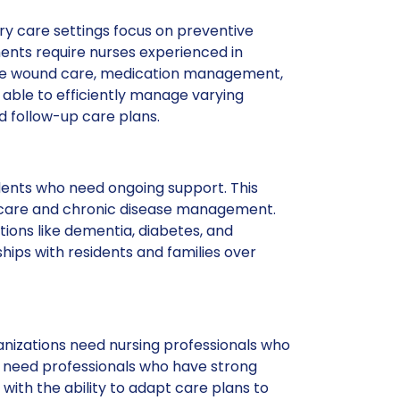
ry care settings focus on preventive
ments require nurses experienced in
 like wound care, medication management,
able to efficiently manage varying
 follow-up care plans.
idents who need ongoing support. This
c care and chronic disease management.
tions like dementia, diabetes, and
ships with residents and families over
nizations need nursing professionals who
 need professionals who have strong
with the ability to adapt care plans to