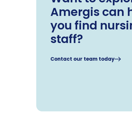
Amergis can 
you find nurs
staff?
Contact our team today