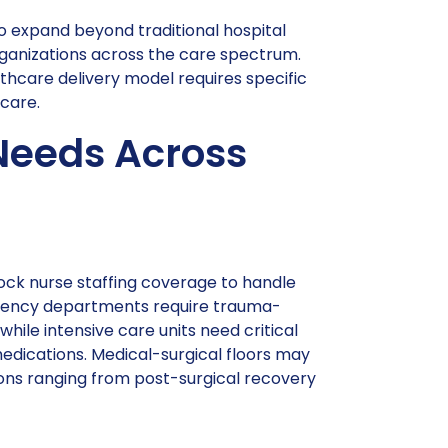
to expand beyond traditional hospital
organizations across the care spectrum.
thcare delivery model requires specific
care.
Needs Across
lock nurse staffing coverage to handle
rgency departments require trauma-
hile intensive care units need critical
medications. Medical-surgical floors may
ions ranging from post-surgical recovery