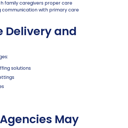
ch family caregivers proper care
ng communication with primary care
e Delivery and
ges:
ffing solutions
ettings
es
 Agencies May