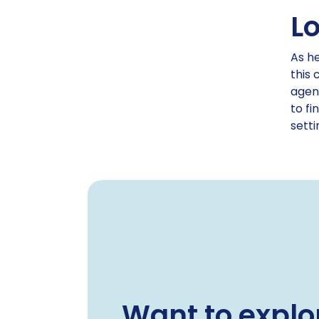
L
As he
this 
agenc
to fi
setti
Want to explo