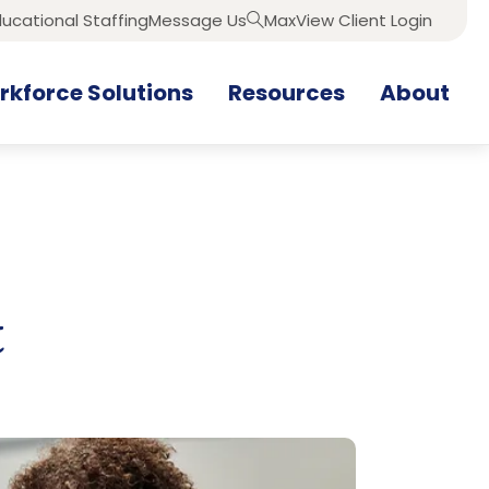
ucational Staffing
Message Us
MaxView Client Login
Search
kforce Solutions
Resources
About
t