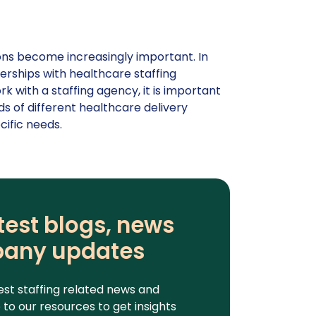
tions become increasingly important. In
erships with healthcare staffing
 with a staffing agency, it is important
s of different healthcare delivery
cific needs.
test blogs, news
any updates
est staffing related news and
to our resources to get insights