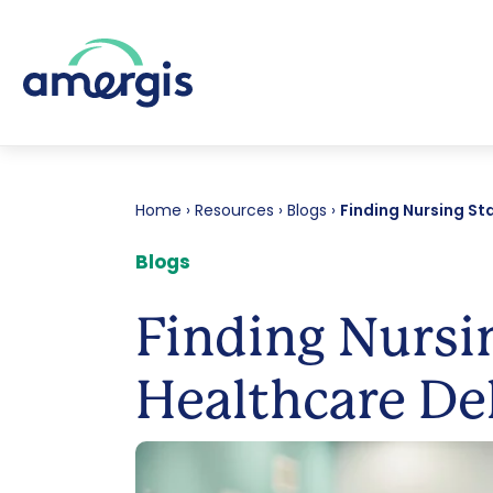
Home
›
Resources
›
Blogs
›
Finding Nursing Sta
Blogs
Finding Nursin
Healthcare De