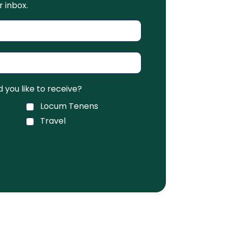
r inbox.
you like to receive?
Locum Tenens
Travel