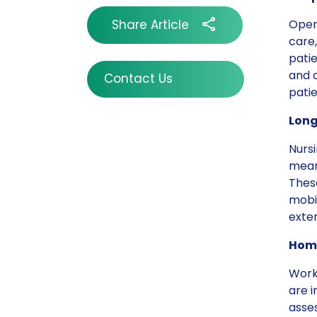
Share Article
Opera
care,
patie
and c
Contact Us
pati
Long
Nursi
mean
These
mobil
exte
Home
Work
are 
asses