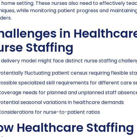
home setting. These nurses also need to effectively tea
niques, while monitoring patient progress and maintaini
ders.
hallenges in Healthcar
rse Staffing
delivery model might face distinct nurse staffing challen
otentially fluctuating patient census requiring flexible sta
ossible specialized skill requirements for different care s
Coverage needs for planned and unplanned staff absenc
otential seasonal variations in healthcare demands
onsiderations for nurse-to-patient ratios
ow Healthcare Staffing