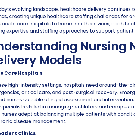
day’s evolving landscape, healthcare delivery continues 
ngs, creating unique healthcare staffing challenges for 
acute care hospitals to home health services, each heal
ng expertise and staffing approaches to support patient 
nderstanding Nursing 
elivery Models
e Care Hospitals
ese high-intensity settings, hospitals need around-the-c
gencies, critical care, and post-surgical recovery. Eme
ed nurses capable of rapid assessment and intervention, w
specialists skilled in managing ventilators and complex 
nurses adept at balancing multiple patients with condit
hronic disease management.
atient Clinics