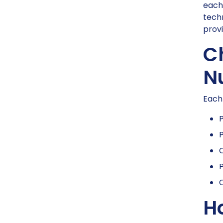
each 
tech
provi
C
Nu
Each 
P
P
P
C
H