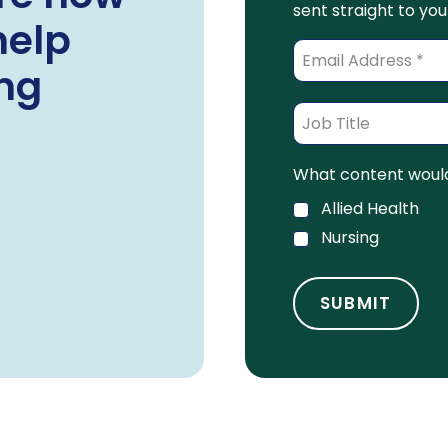
sent straight to you
help
ing
What content would 
Allied Health
Nursing