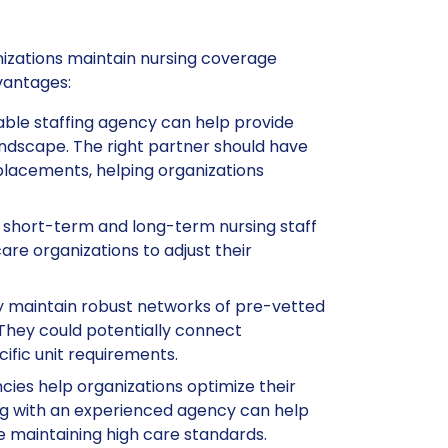
anizations maintain nursing coverage
vantages:
table staffing agency can help provide
landscape. The right partner should have
placements, helping organizations
h short-term and long-term nursing staff
care organizations to adjust their
ay maintain robust networks of pre-vetted
 They could potentially connect
ific unit requirements.
ncies help organizations optimize their
ng with an experienced agency can help
e maintaining high care standards.