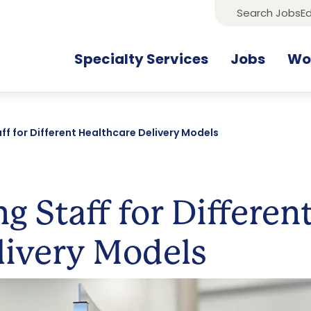
Search Jobs
Ed
Specialty Services
Jobs
Wor
ff for Different Healthcare Delivery Models
g Staff for Differen
livery Models