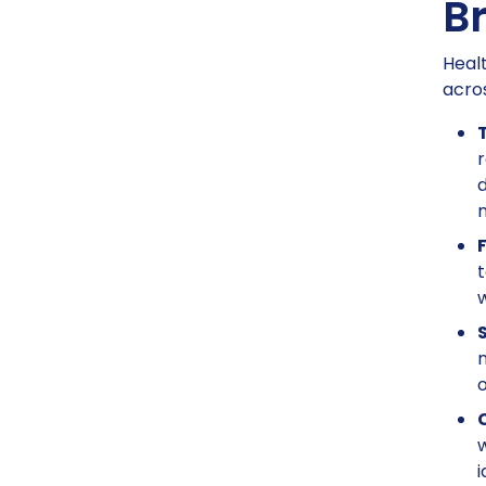
B
Healt
acros
r
d
n
F
t
w
n
o
w
i