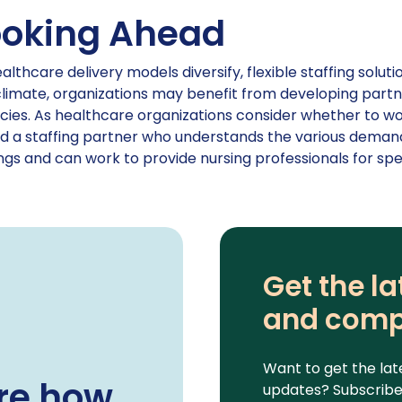
ooking Ahead
althcare delivery models diversify, flexible staffing solu
climate, organizations may benefit from developing partn
ies. As healthcare organizations consider whether to work
nd a staffing partner who understands the various demand
ngs and can work to provide nursing professionals for spe
Get the la
and comp
Want to get the lat
re how
updates? Subscribe 