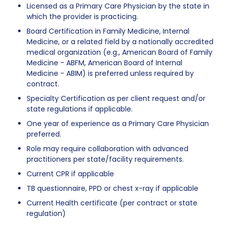
Licensed as a Primary Care Physician by the state in
which the provider is practicing.
Board Certification in Family Medicine, Internal
Medicine, or a related field by a nationally accredited
medical organization (e.g., American Board of Family
Medicine - ABFM, American Board of Internal
Medicine - ABIM) is preferred unless required by
contract.
Specialty Certification as per client request and/or
state regulations if applicable.
One year of experience as a Primary Care Physician
preferred.
Role may require collaboration with advanced
practitioners per state/facility requirements.
Current CPR if applicable
TB questionnaire, PPD or chest x-ray if applicable
Current Health certificate (per contract or state
regulation)