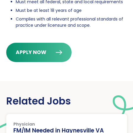
Must meet all federal, state and local requirements
Must be at least 18 years of age
Complies with all relevant professional standards of
practice under licensure and scope.
APPLY NOW
Related Jobs
Physician
FM/IM Needed in Haynesville VA