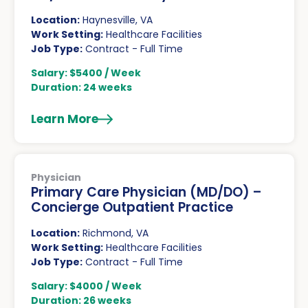
Location:
Haynesville, VA
Work Setting:
Healthcare Facilities
Job Type:
Contract - Full Time
Salary: $5400 / Week
Duration: 24 weeks
Learn More
Physician
Primary Care Physician (MD/DO) –
Concierge Outpatient Practice
Location:
Richmond, VA
Work Setting:
Healthcare Facilities
Job Type:
Contract - Full Time
Salary: $4000 / Week
Duration: 26 weeks