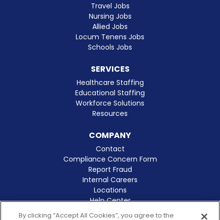
Travel Jobs
Nursing Jobs
Allied Jobs
Locum Tenens Jobs
Schools Jobs
SERVICES
Healthcare Staffing
Educational Staffing
Workforce Solutions
Resources
COMPANY
Contact
Compliance Concern Form
Report Fraud
Internal Careers
Locations
Help Center
Clinical Excellence
By clicking “Accept All Cookies”, you agree to the