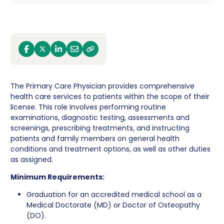
facebook
x
linkedin
email
link
The Primary Care Physician provides comprehensive
health care services to patients within the scope of their
license. This role involves performing routine
examinations, diagnostic testing, assessments and
screenings, prescribing treatments, and instructing
patients and family members on general health
conditions and treatment options, as well as other duties
as assigned.
Minimum Requirements:
Graduation for an accredited medical school as a
Medical Doctorate (MD) or Doctor of Osteopathy
(DO).