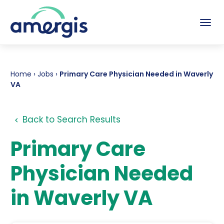
Tog
Home
›
Jobs
›
Primary Care Physician Needed in Waverly
VA
Back to Search Results
Primary Care
Physician Needed
in Waverly VA