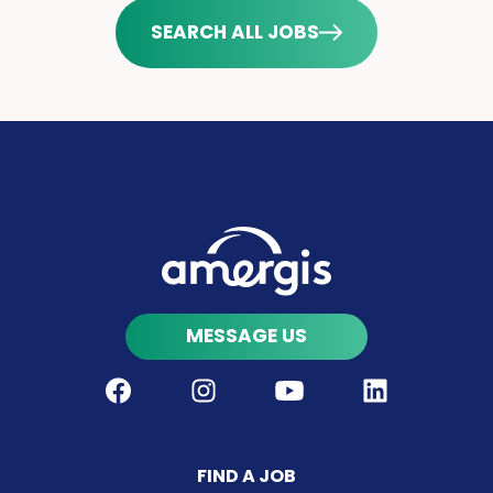
SEARCH ALL JOBS
MESSAGE US
Facebook
Instagram
Youtube
LinkedIn
FIND A JOB