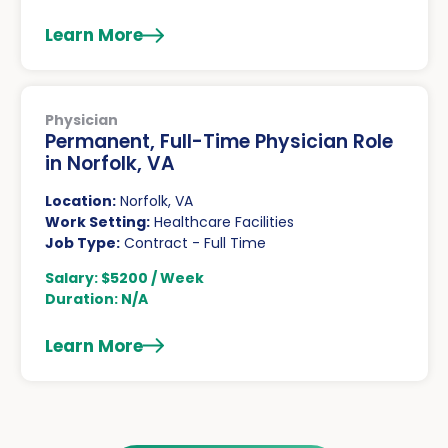
Learn More
Physician
Permanent, Full-Time Physician Role
in Norfolk, VA
Location:
Norfolk, VA
Work Setting:
Healthcare Facilities
Job Type:
Contract - Full Time
Salary: $5200 / Week
Duration: N/A
Learn More