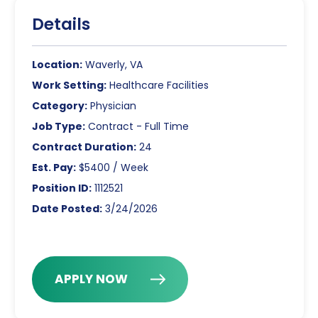
Details
Location:
Waverly, VA
Work Setting:
Healthcare Facilities
Category:
Physician
Job Type:
Contract - Full Time
Contract Duration:
24
Est. Pay:
$5400 / Week
Position ID:
1112521
Date Posted:
3/24/2026
APPLY NOW